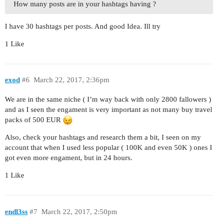
How many posts are in your hashtags having ?
I have 30 hashtags per posts. And good Idea. Ill try
1 Like
exod
#6
March 22, 2017, 2:36pm
We are in the same niche ( I’m way back with only 2800 fallowers )
and as I seen the engament is very important as not many buy travel
packs of 500 EUR
Also, check your hashtags and research them a bit, I seen on my
account that when I used less popular ( 100K and even 50K ) ones I
got even more engament, but in 24 hours.
1 Like
endl3ss
#7
March 22, 2017, 2:50pm