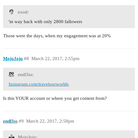
exod:
'm way back with only 2800 fallowers
Those were the days, when my engagement was at 20%
MojoJojo
#8
March 22, 2017, 2:55pm
endl3ss:
Instagram.com/travelourworlds
Is this YOUR account or where you get content from?
endl3ss
#9
March 22, 2017, 2:58pm
MojoJojo: