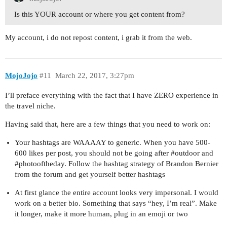
Is this YOUR account or where you get content from?
My account, i do not repost content, i grab it from the web.
MojoJojo
#11
March 22, 2017, 3:27pm
I’ll preface everything with the fact that I have ZERO experience in
the travel niche.
Having said that, here are a few things that you need to work on:
Your hashtags are WAAAAY to generic. When you have 500-
600 likes per post, you should not be going after
#outdoor
and
#photooftheday
. Follow the hashtag strategy of Brandon Bernier
from the forum and get yourself better hashtags
At first glance the entire account looks very impersonal. I would
work on a better bio. Something that says “hey, I’m real”. Make
it longer, make it more human, plug in an emoji or two