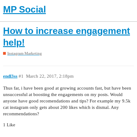
MP Social
How to increase engagement
help!
Instagram Marketing
endl3ss
#1
March 22, 2017, 2:18pm
Thus far, i have been good at growing accounts fast, but have been
unsuccessful at boosting the engagements on my posts. Would
anyone have good recomendations and tips? For example my 9.5k
cat instagram only gets about 200 likes which is dismal. Any
recommendations?
1 Like