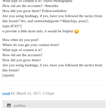
What type of content is it? Travel Photography
How old are the accounts? ~9months
How did you grow them? Follow/unfollow
Are you using hashtags, if yes, have you followed the tactics from
this forum? Yes, and somewhat[quote=“MojoJojo, post:2,
topic:8743”]
n provide a little more info, it would be helpful
How often do you post?
Where do you get your content from?
What type of content is it?
How old are the accounts?
How did you grow them?
Are you using hashtags, if yes, have you followed the tactics from
this forum?
[/quote]
exod
#4
March 22, 2017, 2:32pm
endl3ss: