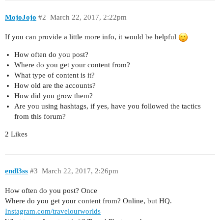
MojoJojo
#2
March 22, 2017, 2:22pm
If you can provide a little more info, it would be helpful
How often do you post?
Where do you get your content from?
What type of content is it?
How old are the accounts?
How did you grow them?
Are you using hashtags, if yes, have you followed the tactics
from this forum?
2 Likes
endl3ss
#3
March 22, 2017, 2:26pm
How often do you post? Once
Where do you get your content from? Online, but HQ.
Instagram.com/travelourworlds