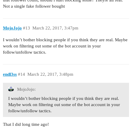
Not a single fake follower bought
MojoJojo
#13
March 22, 2017, 3:47pm
I wouldn’t bother blocking people if you think they are real. Maybe
work on filtering out some of the bot account in your
follow/unfollow tactics.
endl3ss
#14
March 22, 2017, 3:48pm
MojoJojo:
I wouldn’t bother blocking people if you think they are real.
Maybe work on filtering out some of the bot account in your
follow/unfollow tactics.
That I did long time ago!