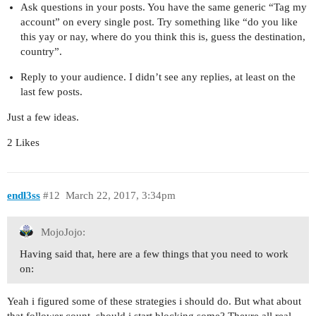
Ask questions in your posts. You have the same generic “Tag my
account” on every single post. Try something like “do you like
this yay or nay, where do you think this is, guess the destination,
country”.
Reply to your audience. I didn’t see any replies, at least on the
last few posts.
Just a few ideas.
2 Likes
endl3ss
#12
March 22, 2017, 3:34pm
MojoJojo:
Having said that, here are a few things that you need to work
on:
Yeah i figured some of these strategies i should do. But what about
that follower count, should i start blocking some? Theyre all real.