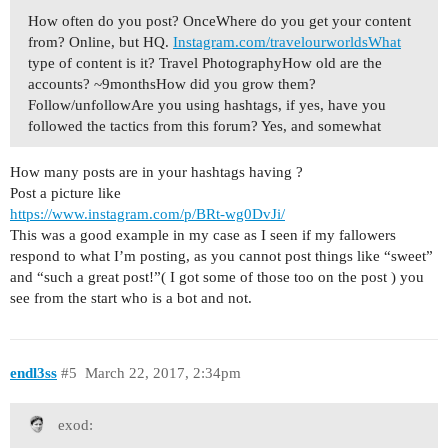
How often do you post? OnceWhere do you get your content
from? Online, but HQ.
Instagram.com/travelourworldsWhat
type of content is it? Travel PhotographyHow old are the
accounts? ~9monthsHow did you grow them?
Follow/unfollowAre you using hashtags, if yes, have you
followed the tactics from this forum? Yes, and somewhat
How many posts are in your hashtags having ?
Post a picture like
https://www.instagram.com/p/BRt-wg0DvJi/
This was a good example in my case as I seen if my fallowers
respond to what I’m posting, as you cannot post things like “sweet”
and “such a great post!”( I got some of those too on the post ) you
see from the start who is a bot and not.
endl3ss
#5
March 22, 2017, 2:34pm
exod: