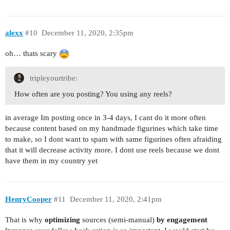
alexx
#10
December 11, 2020, 2:35pm
oh… thats scary
tripleyourtribe:
How often are you posting? You using any reels?
in average Im posting once in 3-4 days, I cant do it more often
because content based on my handmade figurines which take time
to make, so I dont want to spam with same figurines often afraiding
that it will decrease activity more. I dont use reels because we dont
have them in my country yet
HenryCooper
#11
December 11, 2020, 2:41pm
That is why
optimizing
sources (semi-manual)
by engagement