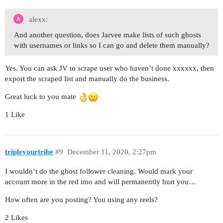
alexx:
And another question, does Jarvee make lists of such ghosts
with usernames or links so I can go and delete them manually?
Yes. You can ask JV to scrape user who haven’t done xxxxxx, then
export the scraped list and manually do the business.
Great luck to you mate
1 Like
tripleyourtribe
#9
December 11, 2020, 2:27pm
I wouldn’t do the ghost follower cleaning. Would mark your
account more in the red imo and will permanently hurt you…
How often are you posting? You using any reels?
2 Likes