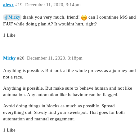
alexx
#19
December 11, 2020, 3:14pm
thank you very much, friend!
can I countinue M\S and
@Micky
F\UF while doing plan A? It wouldnt hurt, right?
1 Like
Micky
#20
December 11, 2020, 3:18pm
Anything is possible. But look at the whole process as a journey and
not a race.
Anything is possible. But make sure to behave human and not like
automation. Any automation like behaviour can be flagged.
Avoid doing things in blocks as much as possible. Spread
everything out. Slowly find your sweetspot. That goes for both
automation and manual engagement.
1 Like