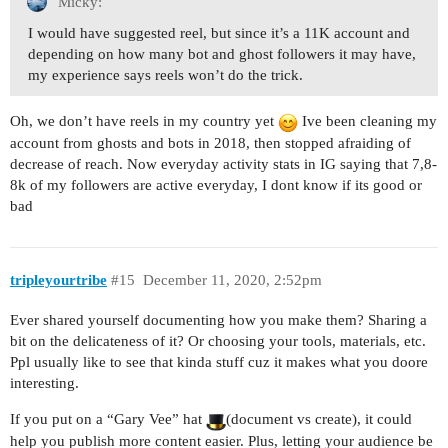
Micky:
I would have suggested reel, but since it’s a 11K account and
depending on how many bot and ghost followers it may have,
my experience says reels won’t do the trick.
Oh, we don’t have reels in my country yet
Ive been cleaning my
account from ghosts and bots in 2018, then stopped afraiding of
decrease of reach. Now everyday activity stats in IG saying that 7,8-
8k of my followers are active everyday, I dont know if its good or
bad
tripleyourtribe
#15
December 11, 2020, 2:52pm
Ever shared yourself documenting how you make them? Sharing a
bit on the delicateness of it? Or choosing your tools, materials, etc.
Ppl usually like to see that kinda stuff cuz it makes what you doore
interesting.
If you put on a “Gary Vee” hat
(document vs create), it could
help you publish more content easier. Plus, letting your audience be