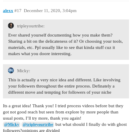
alexx
#17
December 11, 2020, 3:04pm
tripleyourtribe:
Ever shared yourself documenting how you make them?
Sharing a bit on the delicateness of it? Or choosing your tools,
materials, etc. Ppl usually like to see that kinda stuff cuz it
makes what you doore interesting.
Micky:
This is actually a very nice idea and different. Like involving
your followers throughout the entire process. Definately a
different move and tempting for followers of your niche
Its a great idea! Thank you! I tried process videos before but they
got not good reach but seen from explore by more people than
usual posts, I’ll try more, thank you again!
but what should I finally do with ghost
@Micky
@tripleyourtribe
followers?opinions are divided