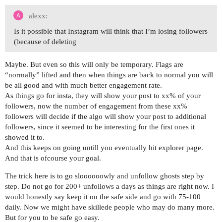
alexx:
Is it possible that Instagram will think that I’m losing followers
(because of deleting
Maybe. But even so this will only be temporary. Flags are
“normally” lifted and then when things are back to normal you will
be all good and with much better engagement rate.
As things go for insta, they will show your post to xx% of your
followers, now the number of engagement from these xx%
followers will decide if the algo will show your post to additional
followers, since it seemed to be interesting for the first ones it
showed it to.
And this keeps on going untill you eventually hit explorer page.
And that is ofcourse your goal.
The trick here is to go sloooooowly and unfollow ghosts step by
step. Do not go for 200+ unfollows a days as things are right now. I
would honestly say keep it on the safe side and go with 75-100
daily. Now we might have skillede people who may do many more.
But for you to be safe go easy.