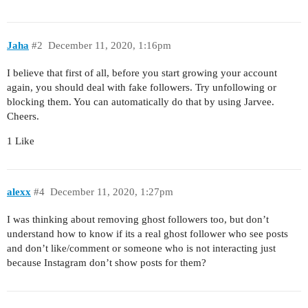
Jaha
#2
December 11, 2020, 1:16pm
I believe that first of all, before you start growing your account
again, you should deal with fake followers. Try unfollowing or
blocking them. You can automatically do that by using Jarvee.
Cheers.
1 Like
alexx
#4
December 11, 2020, 1:27pm
I was thinking about removing ghost followers too, but don’t
understand how to know if its a real ghost follower who see posts
and don’t like/comment or someone who is not interacting just
because Instagram don’t show posts for them?