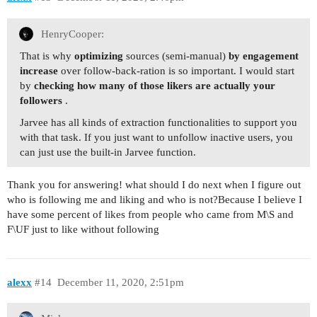
HenryCooper:
That is why
optimizing
sources (semi-manual)
by engagement
increase
over follow-back-ration is so important. I would start
by
checking how many of those likers are actually your
followers
.
Jarvee has all kinds of extraction functionalities to support you
with that task. If you just want to unfollow inactive users, you
can just use the built-in Jarvee function.
Thank you for answering! what should I do next when I figure out
who is following me and liking and who is not?Because I believe I
have some percent of likes from people who came from M\S and
F\UF just to like without following
alexx
#14
December 11, 2020, 2:51pm