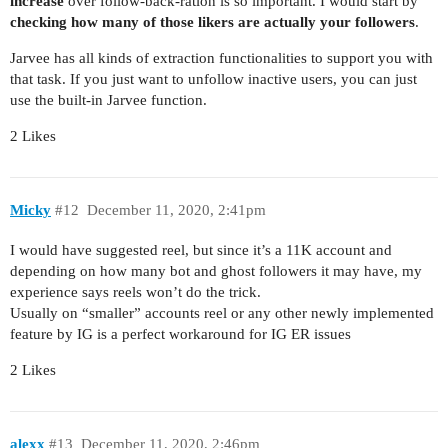
increase
over follow-back-ration is so important. I would start by
checking how many of those likers are actually your followers
.
Jarvee has all kinds of extraction functionalities to support you with
that task. If you just want to unfollow inactive users, you can just
use the built-in Jarvee function.
2 Likes
Micky
#12
December 11, 2020, 2:41pm
I would have suggested reel, but since it’s a 11K account and
depending on how many bot and ghost followers it may have, my
experience says reels won’t do the trick.
Usually on “smaller” accounts reel or any other newly implemented
feature by IG is a perfect workaround for IG ER issues
2 Likes
alexx
#13
December 11, 2020, 2:46pm