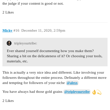
the judge if your content is good or not.
2 Likes
Micky
#16
December 11, 2020, 2:59pm
tripleyourtribe:
Ever shared yourself documenting how you make them?
Sharing a bit on the delicateness of it? Or choosing your tools,
materials, etc.
This is actually a very nice idea and different. Like involving your
followers throughout the entire process. Definately a different move
and tempting for followers of your niche
@alexx
You have always had those gold grains
@tripleyourtribe
2 Likes