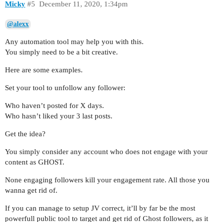
Micky
#5
December 11, 2020, 1:34pm
@alexx
Any automation tool may help you with this.
You simply need to be a bit creative.
Here are some examples.
Set your tool to unfollow any follower:
Who haven’t posted for X days.
Who hasn’t liked your 3 last posts.
Get the idea?
You simply consider any account who does not engage with your
content as GHOST.
None engaging followers kill your engagement rate. All those you
wanna get rid of.
If you can manage to setup JV correct, it’ll by far be the most
powerfull public tool to target and get rid of Ghost followers, as it