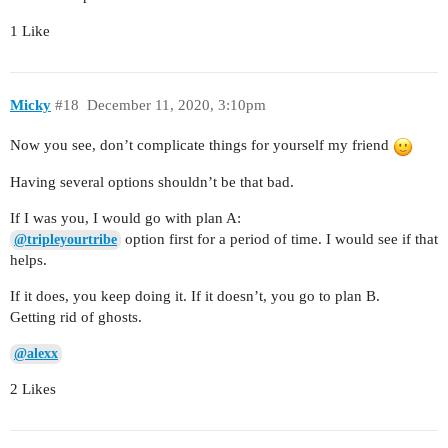
1 Like
Micky
#18
December 11, 2020, 3:10pm
Now you see, don’t complicate things for yourself my friend
Having several options shouldn’t be that bad.
If I was you, I would go with plan A:
option first for a period of time. I would see if that
@tripleyourtribe
helps.
If it does, you keep doing it. If it doesn’t, you go to plan B.
Getting rid of ghosts.
@alexx
2 Likes