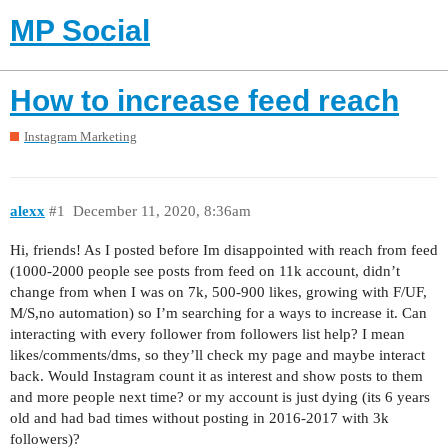
MP Social
How to increase feed reach
Instagram Marketing
alexx
#1
December 11, 2020, 8:36am
Hi, friends! As I posted before Im disappointed with reach from feed
(1000-2000 people see posts from feed on 11k account, didn’t
change from when I was on 7k, 500-900 likes, growing with F/UF,
M/S,no automation) so I’m searching for a ways to increase it. Can
interacting with every follower from followers list help? I mean
likes/comments/dms, so they’ll check my page and maybe interact
back. Would Instagram count it as interest and show posts to them
and more people next time? or my account is just dying (its 6 years
old and had bad times without posting in 2016-2017 with 3k
followers)?