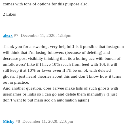
comes with tons of options for this purpose also.
2 Likes
alexx
#7
December 11, 2020, 1:53pm
Thank you for answering, very helpful!! Is it possible that Instagram
will think that I’m losing followers (because of deleting) and
decrease post visibility thinking that its a boring acc with bunch of
unfollowers? Like if I have 10% reach from feed with 10k it will
still keep it at 10% or lower even If I’ll be on 5k with deleted
ghosts. I just heard theories about this and don’t know how it turns
out in practice.
And another question, does Jarvee make lists of such ghosts with
usernames or links so I can go and delete them manually? (I just
don’t want to put main acc on automation again)
Micky
#8
December 11, 2020, 2:16pm