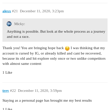
alexx
#21
December 11, 2020, 3:23pm
Micky:
Anything is possible. But look at the whole process as a journey
and not a race.
Thank you! You are bringing hope back
I was thinking that my
account is cursed by IG, or already killed and cant be recovered,
because its old and hit explore only once or two unlike competitors
with almost same content
1 Like
trey
#22
December 11, 2020, 3:59pm
Staying as a personal page has brought me my best results
1 Like