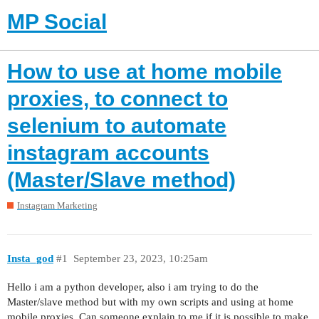
MP Social
How to use at home mobile
proxies, to connect to
selenium to automate
instagram accounts
(Master/Slave method)
Instagram Marketing
Insta_god
#1
September 23, 2023, 10:25am
Hello i am a python developer, also i am trying to do the
Master/slave method but with my own scripts and using at home
mobile proxies. Can someone explain to me if it is possible to make