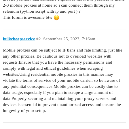
2-3 mobile proxies at home so i can connect them through my
selenium (python script with ip and port ) ?
This forum is awesome btw
bulkcheapservice
#2
September 25, 2023, 7:16am
Mobile proxies can be subject to IP bans and rate limiting, just like
any other proxies. Be cautious not to overload websites with
requests.Ensure that you have the necessary permissions and
comply with legal and ethical guidelines when scraping
websites.Using residential mobile proxies in this manner may
violate the terms of service of your mobile carrier, so be aware of
any potential consequences.Mobile proxies can be costly due to
data usage, especially if you plan to scrape a large amount of
data.Properly securing and maintaining your proxy servers and
devices is essential to prevent unauthorized access and ensure the
longevity of your setup.