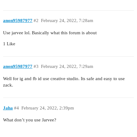
anon95987977
#2
February 24, 2022, 7:28am
Use jarvee lol. Basically what this forum is about
1 Like
anon95987977
#3
February 24, 2022, 7:29am
Well for ig and fb id use creative studio. Its safe and easy to use
zack.
Jaha
#4
February 24, 2022, 2:39pm
What don’t you use Jarvee?