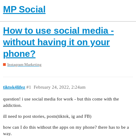
MP Social
How to use social media -
without having it on your
phone?
Instagram Marketing
tiktok4lifez
#1
February 24, 2022, 2:24am
question! i use social media for work - but this come with the
addiction.
ill need to post stories, posts(tiktok, ig and FB)
how can I do this without the apps on my phone? there has to be a
way.