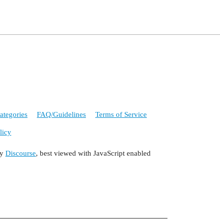
ategories
FAQ/Guidelines
Terms of Service
licy
by
Discourse
, best viewed with JavaScript enabled