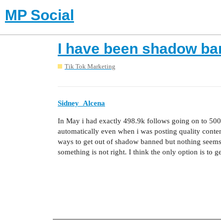
MP Social
I have been shadow ba
Tik Tok Marketing
Sidney_Alcena
In May i had exactly 498.9k follows going on to 500k
automatically even when i was posting quality conte
ways to get out of shadow banned but nothing seems
something is not right. I think the only option is to ge