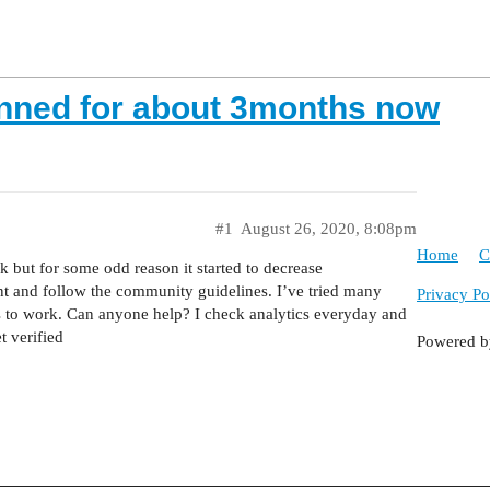
nned for about 3months now
#1
August 26, 2020, 8:08pm
Home
C
 but for some odd reason it started to decrease
nt and follow the community guidelines. I’ve tried many
Privacy Po
 to work. Can anyone help? I check analytics everyday and
t verified
Powered 