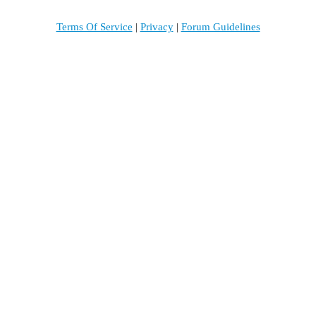
Terms Of Service
|
Privacy
|
Forum Guidelines