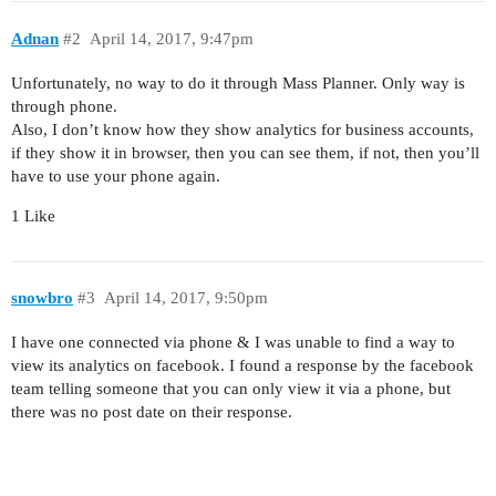
Adnan
#2
April 14, 2017, 9:47pm
Unfortunately, no way to do it through Mass Planner. Only way is
through phone.
Also, I don’t know how they show analytics for business accounts,
if they show it in browser, then you can see them, if not, then you’ll
have to use your phone again.
1 Like
snowbro
#3
April 14, 2017, 9:50pm
I have one connected via phone & I was unable to find a way to
view its analytics on facebook. I found a response by the facebook
team telling someone that you can only view it via a phone, but
there was no post date on their response.