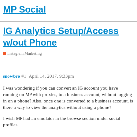
MP Social
IG Analytics Setup/Access
w/out Phone
Instagram Marketing
snowbro
#1
April 14, 2017, 9:33pm
I was wondering if you can convert an IG account you have
running on MP with proxies, to a business account, without logging
in on a phone? Also, once one is converted to a business account, is
there a way to view the analytics without using a phone?
I wish MP had an emulator in the browse section under social
profiles.