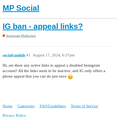
MP Social
IG ban - appeal links?
Instagram Marketing
socialvandals
#1
August 17, 2024, 6:37pm
Hi, are there any active links to appeal a disabled Instagram
account? All the links seem to be inactive, and IG only offers a
phone appeal that you can do just once
Home
Categories
FAQ/Guidelines
Terms of Service
Privacy Policy