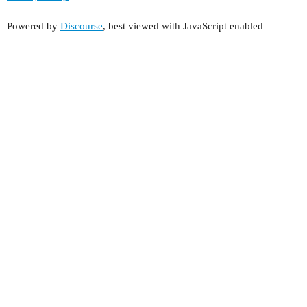
Powered by
Discourse
, best viewed with JavaScript enabled