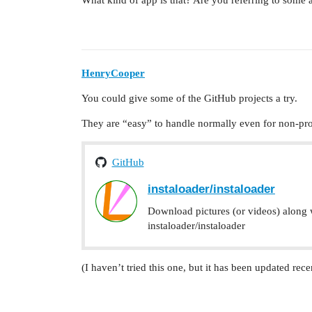
What kind of app is that? Are you referring to some
HenryCooper
You could give some of the GitHub projects a try.
They are “easy” to handle normally even for non-p
GitHub
instaloader/instaloader
Download pictures (or videos) along w
instaloader/instaloader
(I haven’t tried this one, but it has been updated rece