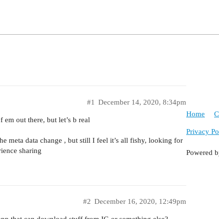
#1
December 14, 2020, 8:34pm
Home
C
em out there, but let’s b real
Privacy Po
 meta data change , but still I feel it’s all fishy, looking for
rience sharing
Powered 
#2
December 16, 2020, 12:49pm