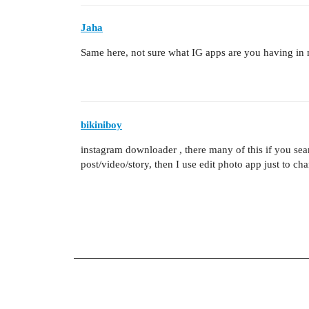
Jaha
Same here, not sure what IG apps are you having in
bikiniboy
instagram downloader , there many of this if you se
post/video/story, then I use edit photo app just to ch