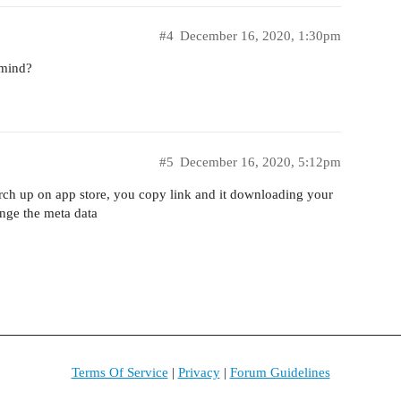
#4
December 16, 2020, 1:30pm
 mind?
#5
December 16, 2020, 5:12pm
arch up on app store, you copy link and it downloading your
ange the meta data
Terms Of Service
|
Privacy
|
Forum Guidelines