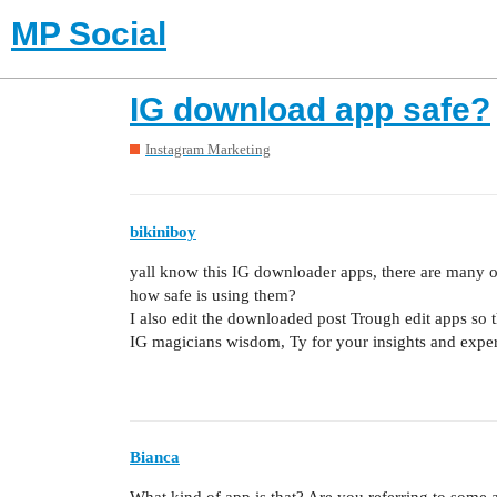
MP Social
IG download app safe?
Instagram Marketing
bikiniboy
yall know this IG downloader apps, there are many of 
how safe is using them?
I also edit the downloaded post Trough edit apps so the
IG magicians wisdom, Ty for your insights and expe
Bianca