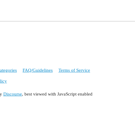
ategories
FAQ/Guidelines
Terms of Service
licy
by
Discourse
, best viewed with JavaScript enabled