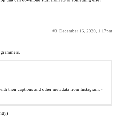
 app that can download stuff from IG or something else?
#3
December 16, 2020, 1:17pm
rogrammers.
ith their captions and other metadata from Instagram. -
ntly)