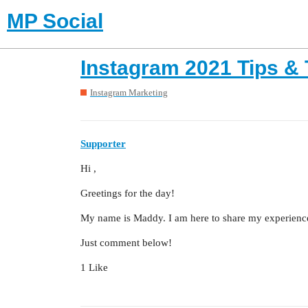
MP Social
Instagram 2021 Tips & 
Instagram Marketing
Supporter
Hi ,
Greetings for the day!
My name is Maddy. I am here to share my experience 
Just comment below!
1 Like