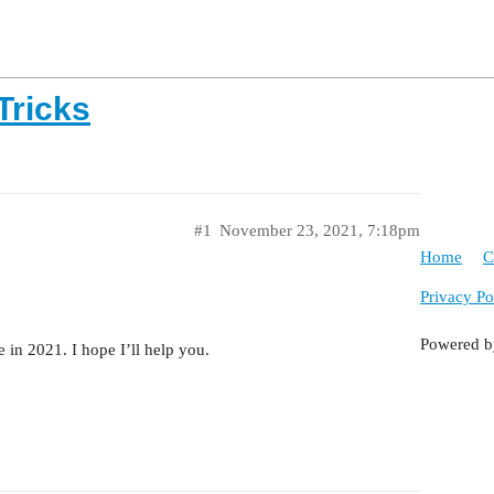
Tricks
#1
November 23, 2021, 7:18pm
Home
C
Privacy Po
Powered 
in 2021. I hope I’ll help you.