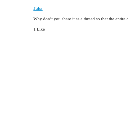
Jaha
Why don’t you share it as a thread so that the entire
1 Like