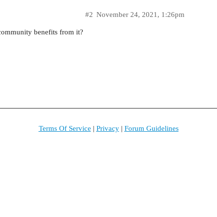
#2
November 24, 2021, 1:26pm
 community benefits from it?
Terms Of Service
|
Privacy
|
Forum Guidelines