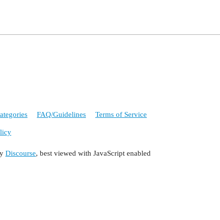
ategories
FAQ/Guidelines
Terms of Service
licy
by
Discourse
, best viewed with JavaScript enabled