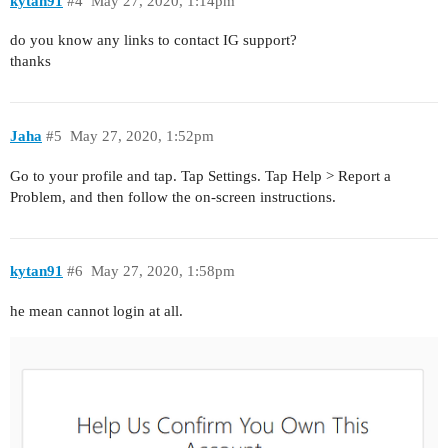
kytan91
#4
May 27, 2020, 1:14pm
do you know any links to contact IG support?
thanks
Jaha
#5
May 27, 2020, 1:52pm
Go to your profile and tap. Tap Settings. Tap Help > Report a
Problem, and then follow the on-screen instructions.
kytan91
#6
May 27, 2020, 1:58pm
he mean cannot login at all.