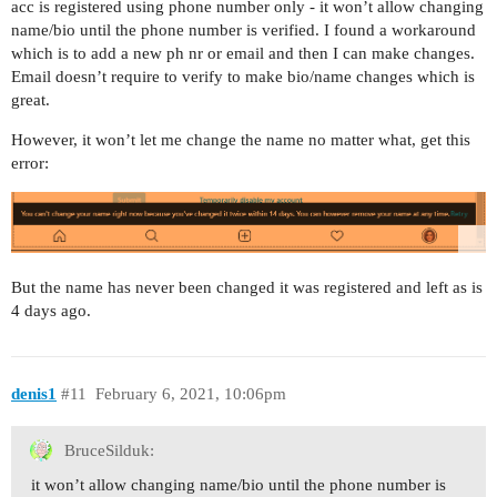
acc is registered using phone number only - it won’t allow changing
name/bio until the phone number is verified. I found a workaround
which is to add a new ph nr or email and then I can make changes.
Email doesn’t require to verify to make bio/name changes which is
great.
However, it won’t let me change the name no matter what, get this
error:
But the name has never been changed it was registered and left as is
4 days ago.
denis1
#11
February 6, 2021, 10:06pm
BruceSilduk:
it won’t allow changing name/bio until the phone number is