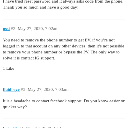
I have tried reset password and it always asks code from the phone.
Thank you so much and have a good day!
ossi
#2
May 27, 2020, 7:02am
You need to remove the phone number to get EV. if you’re not
logged in to that account on any other devices, then it’s not possible
to remove your phone number or bypass the PV. The only way to
solve it is contact IG support.
1 Like
fluid_eye
#3
May 27, 2020, 7:03am
It is a headache to contact facebook support. Do you know easier or
quicker way?