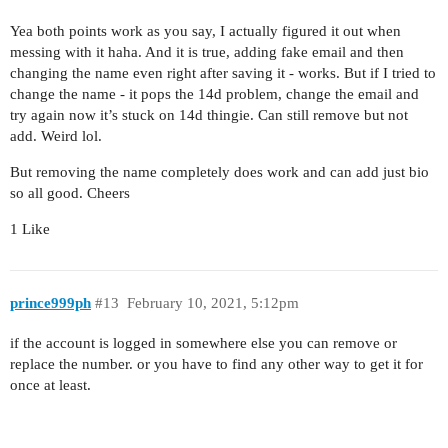
Yea both points work as you say, I actually figured it out when
messing with it haha. And it is true, adding fake email and then
changing the name even right after saving it - works. But if I tried to
change the name - it pops the 14d problem, change the email and
try again now it’s stuck on 14d thingie. Can still remove but not
add. Weird lol.
But removing the name completely does work and can add just bio
so all good. Cheers
1 Like
prince999ph
#13
February 10, 2021, 5:12pm
if the account is logged in somewhere else you can remove or
replace the number. or you have to find any other way to get it for
once at least.