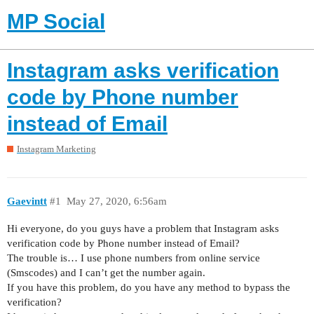
MP Social
Instagram asks verification
code by Phone number
instead of Email
Instagram Marketing
Gaevintt
#1
May 27, 2020, 6:56am
Hi everyone, do you guys have a problem that Instagram asks
verification code by Phone number instead of Email?
The trouble is… I use phone numbers from online service
(Smscodes) and I can’t get the number again.
If you have this problem, do you have any method to bypass the
verification?