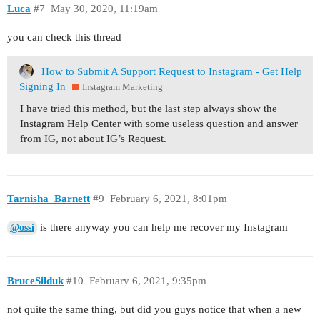
Luca
#7
May 30, 2020, 11:19am
you can check this thread
How to Submit A Support Request to Instagram - Get Help
Signing In
Instagram Marketing
I have tried this method, but the last step always show the
Instagram Help Center with some useless question and answer
from IG, not about IG’s Request.
Tarnisha_Barnett
#9
February 6, 2021, 8:01pm
is there anyway you can help me recover my Instagram
@ossi
BruceSilduk
#10
February 6, 2021, 9:35pm
not quite the same thing, but did you guys notice that when a new