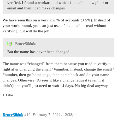
verified. I found a workaround which is to add a new ph nr or
email and then I can make changes.
We have seen this on a very low % of accounts (< 5%). Instead of
your workaround, you can just use a fake email instead without
verifying it, it will do the job.
BruceSilduk:
But the name has never been changed
The name was “changed” from them because you tried to verify it
right after changing the email /
#number
. Instead, change the email /
#number
, then go home page, then come back and do your name
changes. Otherwise, IG sees it like a change request (even if it
didn’t) and you’ll just need to wait 14 days. No big deal anyway
1 Like
BruceSilduk
#12
February 7, 2021, 12:38pm