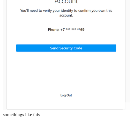
somethings like this