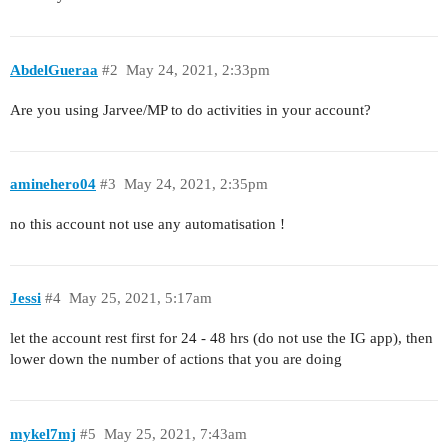
AbdelGueraa
#2
May 24, 2021, 2:33pm
Are you using Jarvee/MP to do activities in your account?
aminehero04
#3
May 24, 2021, 2:35pm
no this account not use any automatisation !
Jessi
#4
May 25, 2021, 5:17am
let the account rest first for 24 - 48 hrs (do not use the IG app), then
lower down the number of actions that you are doing
mykel7mj
#5
May 25, 2021, 7:43am