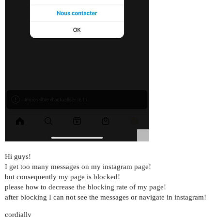
Hi guys!
I get too many messages on my instagram page!
but consequently my page is blocked!
please how to decrease the blocking rate of my page!
after blocking I can not see the messages or navigate in instagram!
cordially