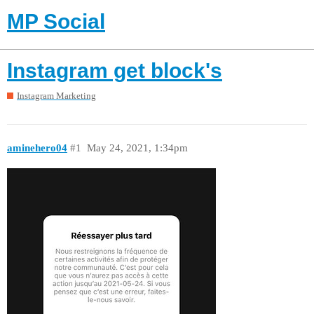
MP Social
Instagram get block's
Instagram Marketing
aminehero04
#1
May 24, 2021, 1:34pm