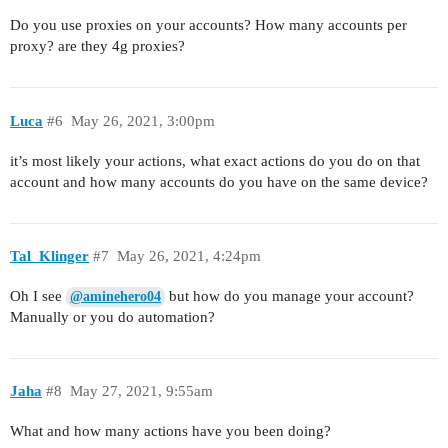
Do you use proxies on your accounts? How many accounts per
proxy? are they 4g proxies?
Luca
#6
May 26, 2021, 3:00pm
it’s most likely your actions, what exact actions do you do on that
account and how many accounts do you have on the same device?
Tal_Klinger
#7
May 26, 2021, 4:24pm
Oh I see
but how do you manage your account?
@aminehero04
Manually or you do automation?
Jaha
#8
May 27, 2021, 9:55am
What and how many actions have you been doing?