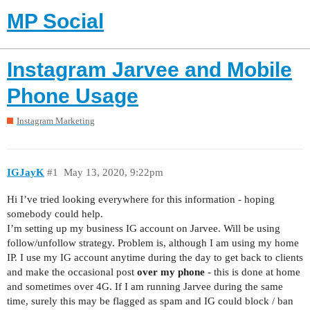
MP Social
Instagram Jarvee and Mobile
Phone Usage
Instagram Marketing
IGJayK
#1
May 13, 2020, 9:22pm
Hi I’ve tried looking everywhere for this information - hoping
somebody could help.
I’m setting up my business IG account on Jarvee. Will be using
follow/unfollow strategy. Problem is, although I am using my home
IP. I use my IG account anytime during the day to get back to clients
and make the occasional post
over my phone
- this is done at home
and sometimes over 4G. If I am running Jarvee during the same
time, surely this may be flagged as spam and IG could block / ban