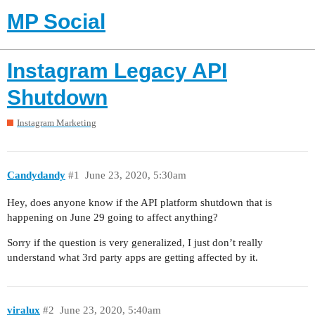
MP Social
Instagram Legacy API
Shutdown
Instagram Marketing
Candydandy
#1
June 23, 2020, 5:30am
Hey, does anyone know if the API platform shutdown that is
happening on June 29 going to affect anything?
Sorry if the question is very generalized, I just don’t really
understand what 3rd party apps are getting affected by it.
viralux
#2
June 23, 2020, 5:40am