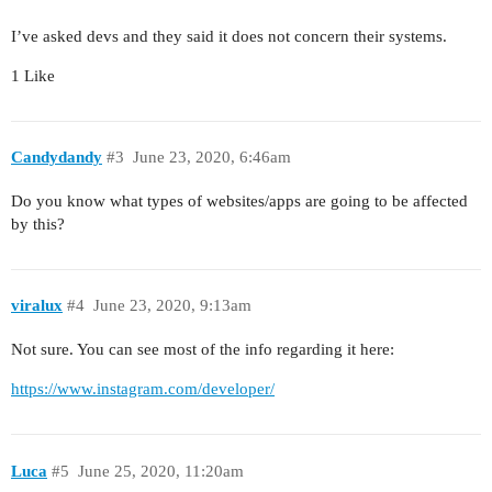
I’ve asked devs and they said it does not concern their systems.
1 Like
Candydandy
#3
June 23, 2020, 6:46am
Do you know what types of websites/apps are going to be affected
by this?
viralux
#4
June 23, 2020, 9:13am
Not sure. You can see most of the info regarding it here:
https://www.instagram.com/developer/
Luca
#5
June 25, 2020, 11:20am