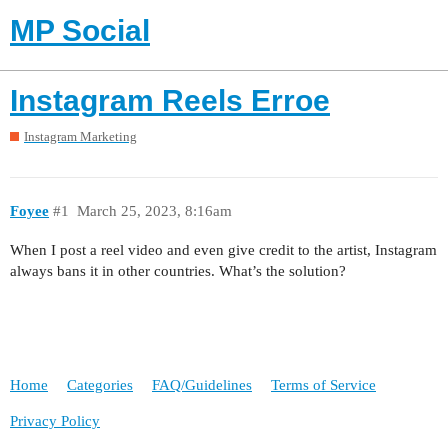
MP Social
Instagram Reels Erroe
Instagram Marketing
Foyee
#1
March 25, 2023, 8:16am
When I post a reel video and even give credit to the artist, Instagram
always bans it in other countries. What’s the solution?
Home
Categories
FAQ/Guidelines
Terms of Service
Privacy Policy