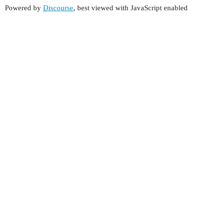
Powered by
Discourse
, best viewed with JavaScript enabled