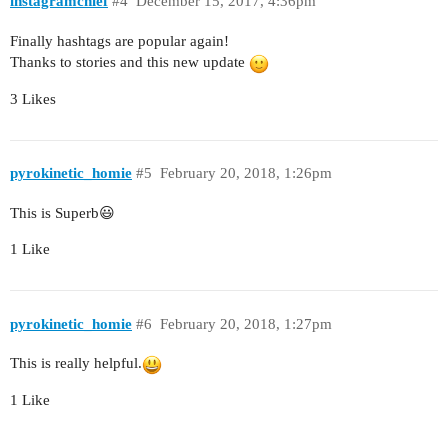
instagramchief
#4
December 15, 2017, 4:36pm
Finally hashtags are popular again!
Thanks to stories and this new update
3 Likes
pyrokinetic_homie
#5
February 20, 2018, 1:26pm
This is Superb😃
1 Like
pyrokinetic_homie
#6
February 20, 2018, 1:27pm
This is really helpful.
1 Like