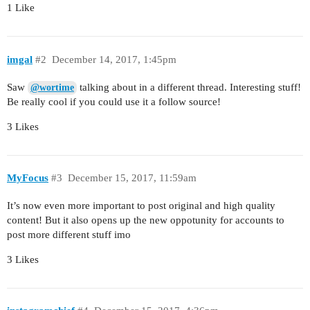
1 Like
imgal
#2
December 14, 2017, 1:45pm
Saw
talking about in a different thread. Interesting stuff!
@wortime
Be really cool if you could use it a follow source!
3 Likes
MyFocus
#3
December 15, 2017, 11:59am
It’s now even more important to post original and high quality
content! But it also opens up the new oppotunity for accounts to
post more different stuff imo
3 Likes