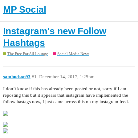
MP Social
Instagram's new Follow
Hashtags
The Free For All Lounge
Social Media News
samhudson93
#1
December 14, 2017, 1:25pm
I don’t know if this has already been posted or not, sorry if I am
reposting this but it appears that instagram have implemented the
follow hastags now, I just came across this on my instagram feed.