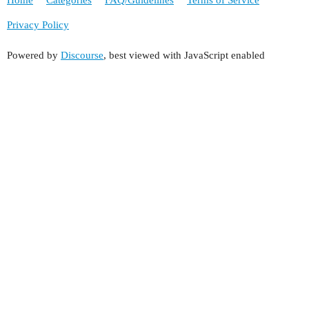
Home
Categories
FAQ/Guidelines
Terms of Service
Privacy Policy
Powered by
Discourse
, best viewed with JavaScript enabled