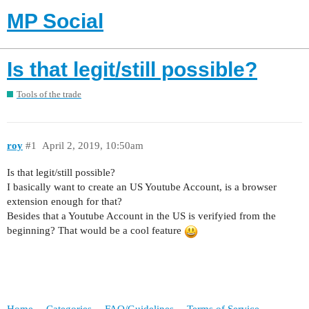
MP Social
Is that legit/still possible?
Tools of the trade
roy
#1
April 2, 2019, 10:50am
Is that legit/still possible?
I basically want to create an US Youtube Account, is a browser
extension enough for that?
Besides that a Youtube Account in the US is verifyied from the
beginning? That would be a cool feature