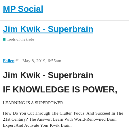
MP Social
Jim Kwik - Superbrain
Tools of the trade
Fallen
#1
May 8, 2019, 6:55am
Jim Kwik - Superbrain
IF KNOWLEDGE IS POWER,
LEARNING IS A SUPERPOWER
How Do You Cut Through The Clutter, Focus, And Succeed In The
21st Century? The Answer: Learn With World-Renowned Brain
Expert And Activate Your Kwik Brain.