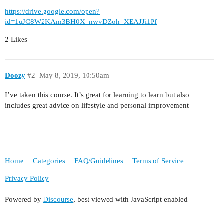
https://drive.google.com/open?
id=1qJC8W2KAm3BH0X_nwvDZoh_XEAJJi1Pf
2 Likes
Doozy
#2
May 8, 2019, 10:50am
I’ve taken this course. It’s great for learning to learn but also
includes great advice on lifestyle and personal improvement
Home
Categories
FAQ/Guidelines
Terms of Service
Privacy Policy
Powered by
Discourse
, best viewed with JavaScript enabled