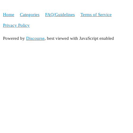
Home
Categories
FAQ/Guidelines
Terms of Service
Privacy Policy
Powered by
Discourse
, best viewed with JavaScript enabled