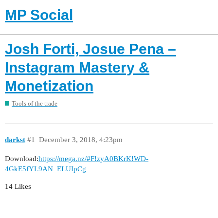
MP Social
Josh Forti, Josue Pena –
Instagram Mastery &
Monetization
Tools of the trade
darkst
#1
December 3, 2018, 4:23pm
Download:
https://mega.nz/#F!zyA0BKrK!WD-
4GkE5fYL9AN_ELUIpCg
14 Likes