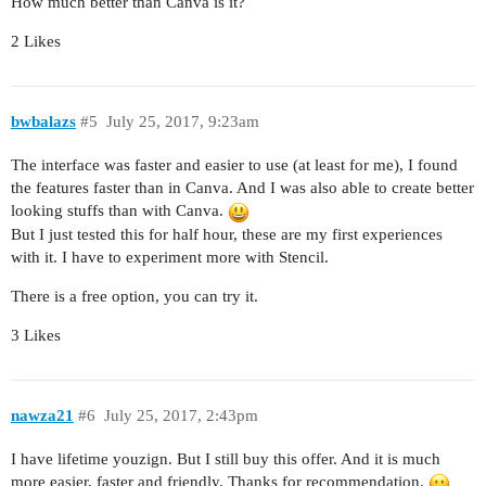
How much better than Canva is it?
2 Likes
bwbalazs
#5
July 25, 2017, 9:23am
The interface was faster and easier to use (at least for me), I found
the features faster than in Canva. And I was also able to create better
looking stuffs than with Canva.
But I just tested this for half hour, these are my first experiences
with it. I have to experiment more with Stencil.
There is a free option, you can try it.
3 Likes
nawza21
#6
July 25, 2017, 2:43pm
I have lifetime youzign. But I still buy this offer. And it is much
more easier, faster and friendly. Thanks for recommendation.