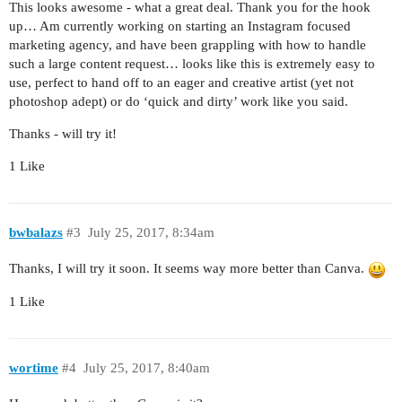
This looks awesome - what a great deal. Thank you for the hook
up… Am currently working on starting an Instagram focused
marketing agency, and have been grappling with how to handle
such a large content request… looks like this is extremely easy to
use, perfect to hand off to an eager and creative artist (yet not
photoshop adept) or do ‘quick and dirty’ work like you said.
Thanks - will try it!
1 Like
bwbalazs
#3
July 25, 2017, 8:34am
Thanks, I will try it soon. It seems way more better than Canva.
1 Like
wortime
#4
July 25, 2017, 8:40am