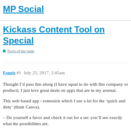
MP Social
Kickass Content Tool on
Special
Tools of the trade
Fonzie
#1
July 25, 2017, 2:45am
Thought I’d pass this along (I have squat to do with this company or
product). I just love great deals on apps that are in my arsenal.
This web based app / extension which I use a lot for the ‘quick and
dirty’ (think Canva).
– Do yourself a favor and check it out for a sec you’ll see
exactly
what the possibilities are.