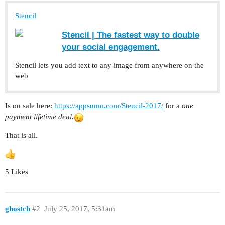
Stencil
Stencil | The fastest way to double
your social engagement.
Stencil lets you add text to any image from anywhere on the
web
Is on sale here:
https://appsumo.com/Stencil-2017/
for a
one
payment lifetime deal.
That is all.
5 Likes
ghostch
#2
July 25, 2017, 5:31am