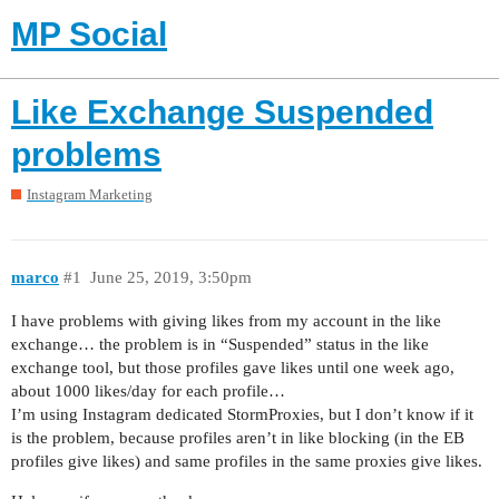
MP Social
Like Exchange Suspended
problems
Instagram Marketing
marco
#1
June 25, 2019, 3:50pm
I have problems with giving likes from my account in the like
exchange… the problem is in “Suspended” status in the like
exchange tool, but those profiles gave likes until one week ago,
about 1000 likes/day for each profile…
I’m using Instagram dedicated StormProxies, but I don’t know if it
is the problem, because profiles aren’t in like blocking (in the EB
profiles give likes) and same profiles in the same proxies give likes.