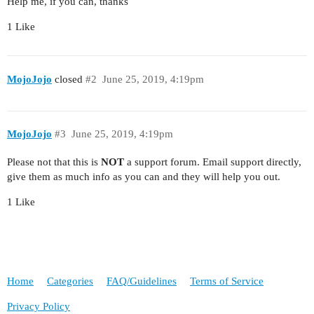
Help me, if you can, thanks
1 Like
MojoJojo
closed
#2
June 25, 2019, 4:19pm
MojoJojo
#3
June 25, 2019, 4:19pm
Please not that this is
NOT
a support forum. Email support directly,
give them as much info as you can and they will help you out.
1 Like
Home
Categories
FAQ/Guidelines
Terms of Service
Privacy Policy