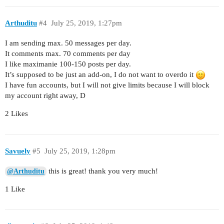
Arthuditu
#4
July 25, 2019, 1:27pm
I am sending max. 50 messages per day.
It comments max. 70 comments per day
I like maximanie 100-150 posts per day.
It’s supposed to be just an add-on, I do not want to overdo it
I have fun accounts, but I will not give limits because I will block
my account right away, D
2 Likes
Savuely
#5
July 25, 2019, 1:28pm
this is great! thank you very much!
@Arthuditu
1 Like