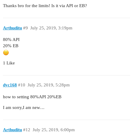
Thanks bro for the limits! Is it via API or EB?
Arthuditu
#9
July 25, 2019, 3:19pm
80% API
20% EB
1 Like
dyc168
#10
July 25, 2019, 5:28pm
how to setting 80%API 20%EB
I am sorry,I am new…
Arthuditu
#12
July 25, 2019, 6:00pm