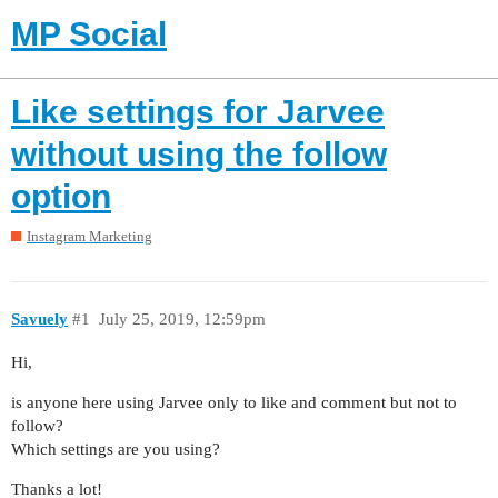
MP Social
Like settings for Jarvee
without using the follow
option
Instagram Marketing
Savuely
#1
July 25, 2019, 12:59pm
Hi,
is anyone here using Jarvee only to like and comment but not to
follow?
Which settings are you using?
Thanks a lot!