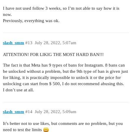
I have not used follow 3 weeks, so I’m not able to say how it is
now.
Previously, everything was ok.
slash_smm
#13
July 28, 2022, 5:07am
ATTENTION! FOR LIKIG THE MOST HARD BAN!!!
The fact is that Meta has 9 types of bans for Instagram. 8 bans can
be unlocked without a problem, but the 9th type of ban is given just
for liking, it is practically impossible to unlock it or the price for
unlocking can start from $ 500, I do not recommend abusing this.
I don’t use at all.
slash_smm
#14
July 28, 2022, 5:09am
It’s better not to use likes, but comments are no problem, but you
need to test the limits