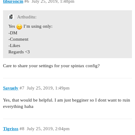
tiburoncin
#6
July 25, 2019, 1:48pm
Arthuditu:
Yes
I’m using only:
-DM
-Comment
-Likes
Regards <3
Care to share your settings for your spintax config?
Savuely
#7
July 25, 2019, 1:49pm
Yes, that would be helpful. I am just begginer so I dont want to ruin
everything haha
Tigrisss
#8
July 25, 2019, 2:04pm