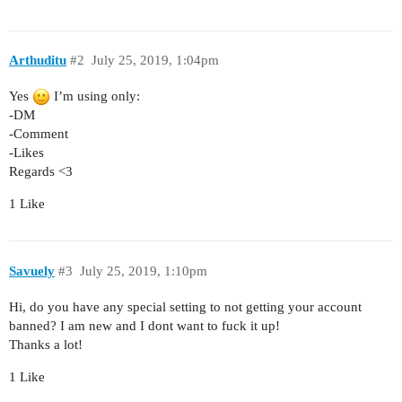
Arthuditu
#2
July 25, 2019, 1:04pm
Yes
I’m using only:
-DM
-Comment
-Likes
Regards <3
1 Like
Savuely
#3
July 25, 2019, 1:10pm
Hi, do you have any special setting to not getting your account
banned? I am new and I dont want to fuck it up!
Thanks a lot!
1 Like