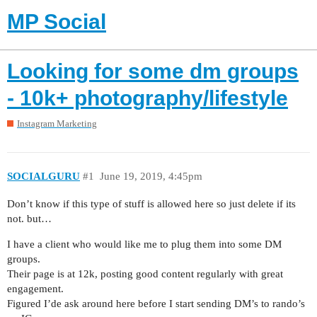
MP Social
Looking for some dm groups
- 10k+ photography/lifestyle
Instagram Marketing
SOCIALGURU
#1
June 19, 2019, 4:45pm
Don’t know if this type of stuff is allowed here so just delete if its
not. but…
I have a client who would like me to plug them into some DM
groups.
Their page is at 12k, posting good content regularly with great
engagement.
Figured I’de ask around here before I start sending DM’s to rando’s