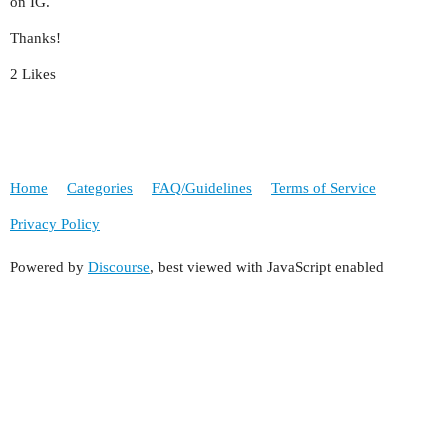
on IG.
Thanks!
2 Likes
Home
Categories
FAQ/Guidelines
Terms of Service
Privacy Policy
Powered by
Discourse
, best viewed with JavaScript enabled