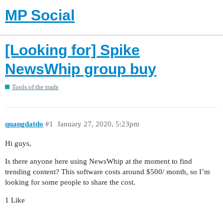
MP Social
[Looking for] Spike
NewsWhip group buy
Tools of the trade
quangdatdo
#1
January 27, 2020, 5:23pm
Hi guys,
Is there anyone here using NewsWhip at the moment to find
trending content? This software costs around $500/ month, so I’m
looking for some people to share the cost.
1 Like