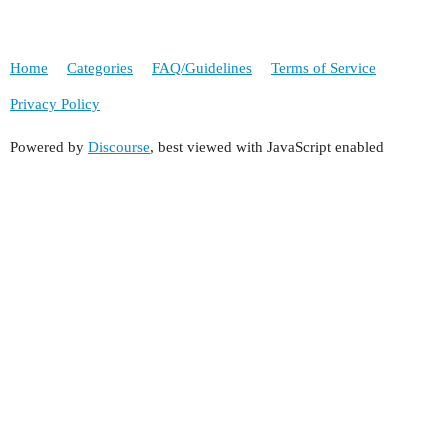
Home
Categories
FAQ/Guidelines
Terms of Service
Privacy Policy
Powered by
Discourse
, best viewed with JavaScript enabled