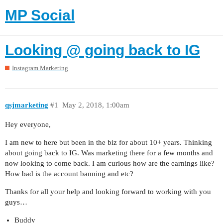
MP Social
Looking @ going back to IG
Instagram Marketing
qsjmarketing
#1
May 2, 2018, 1:00am
Hey everyone,
I am new to here but been in the biz for about 10+ years. Thinking
about going back to IG. Was marketing there for a few months and
now looking to come back. I am curious how are the earnings like?
How bad is the account banning and etc?
Thanks for all your help and looking forward to working with you
guys…
Buddy