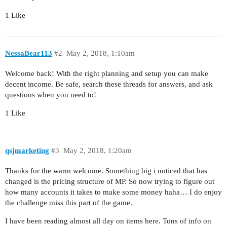
1 Like
NessaBear113
#2
May 2, 2018, 1:10am
Welcome back! With the right planning and setup you can make
decent income. Be safe, search these threads for answers, and ask
questions when you need to!
1 Like
qsjmarketing
#3
May 2, 2018, 1:20am
Thanks for the warm welcome. Something big i noticed that has
changed is the pricing structure of MP. So now trying to figure out
how many accounts it takes to make some money haha… I do enjoy
the challenge miss this part of the game.
I have been reading almost all day on items here. Tons of info on