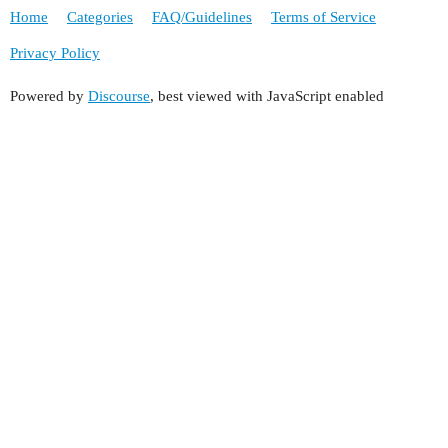
Home
Categories
FAQ/Guidelines
Terms of Service
Privacy Policy
Powered by
Discourse
, best viewed with JavaScript enabled