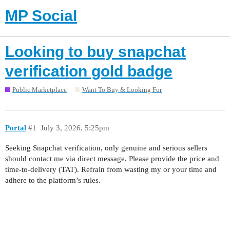
MP Social
Looking to buy snapchat
verification gold badge
Public Marketplace
Want To Buy & Looking For
Portal
#1
July 3, 2026, 5:25pm
Seeking Snapchat verification, only genuine and serious sellers
should contact me via direct message. Please provide the price and
time-to-delivery (TAT). Refrain from wasting my or your time and
adhere to the platform’s rules.