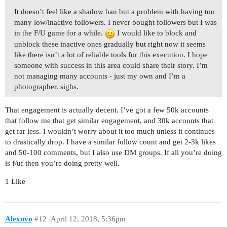
It doesn’t feel like a shadow ban but a problem with having too
many low/inactive followers. I never bought followers but I was
in the F/U game for a while.
I would like to block and
unblock these inactive ones gradually but right now it seems
like there isn’t a lot of reliable tools for this execution. I hope
someone with success in this area could share their story. I’m
not managing many accounts - just my own and I’m a
photographer. sighs.
That engagement is actually decent. I’ve got a few 50k accounts
that follow me that get similar engagement, and 30k accounts that
get far less. I wouldn’t worry about it too much unless it continues
to drastically drop. I have a similar follow count and get 2-3k likes
and 50-100 comments, but I also use DM groups. If all you’re doing
is f/uf then you’re doing pretty well.
1 Like
Alexnvo
#12
April 12, 2018, 5:36pm