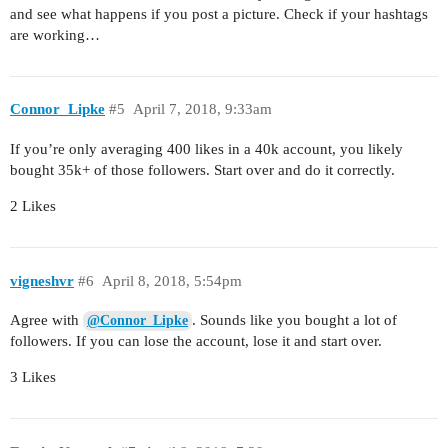
and see what happens if you post a picture. Check if your hashtags
are working…
Connor_Lipke
#5
April 7, 2018, 9:33am
If you’re only averaging 400 likes in a 40k account, you likely
bought 35k+ of those followers. Start over and do it correctly.
2 Likes
vigneshvr
#6
April 8, 2018, 5:54pm
Agree with
. Sounds like you bought a lot of
@Connor_Lipke
followers. If you can lose the account, lose it and start over.
3 Likes