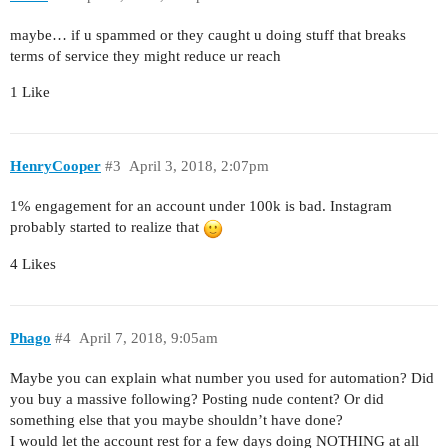
maybe… if u spammed or they caught u doing stuff that breaks
terms of service they might reduce ur reach
1 Like
HenryCooper
#3
April 3, 2018, 2:07pm
1% engagement for an account under 100k is bad. Instagram
probably started to realize that
4 Likes
Phago
#4
April 7, 2018, 9:05am
Maybe you can explain what number you used for automation? Did
you buy a massive following? Posting nude content? Or did
something else that you maybe shouldn’t have done?
I would let the account rest for a few days doing NOTHING at all