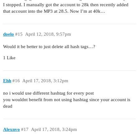
I stopped. I manually got the account to 28k then recently added
that account into the MP3 at 28.5. Now I’m at 40k…
doelo
#15
April 12, 2018, 9:57pm
Would it be better to just delete all hash tags…?
1 Like
Ehh
#16
April 17, 2018, 3:12pm
no i would use different hashtag for every post
you wouldnt benefit from not using hashtag since your account is
dead
Alexnvo
#17
April 17, 2018, 3:24pm