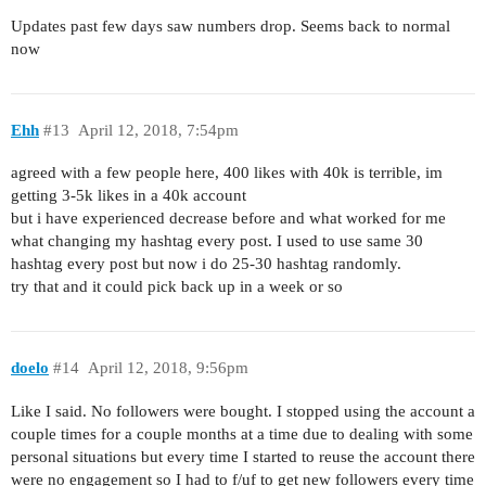
Updates past few days saw numbers drop. Seems back to normal
now
Ehh
#13
April 12, 2018, 7:54pm
agreed with a few people here, 400 likes with 40k is terrible, im
getting 3-5k likes in a 40k account
but i have experienced decrease before and what worked for me
what changing my hashtag every post. I used to use same 30
hashtag every post but now i do 25-30 hashtag randomly.
try that and it could pick back up in a week or so
doelo
#14
April 12, 2018, 9:56pm
Like I said. No followers were bought. I stopped using the account a
couple times for a couple months at a time due to dealing with some
personal situations but every time I started to reuse the account there
were no engagement so I had to f/uf to get new followers every time