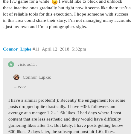
the F/U game for a while.
I would like to block and unblock
these inactive ones gradually but right now it seems like there isn’t a
lot of reliable tools for this execution. I hope someone with success
in this area could share their story. I’m not managing many accounts
- just my own and I’m a photographer. sighs.
Connor_Lipke
#11
April 12, 2018, 5:32pm
vicious13:
Connor_Lipke:
Jarvee
I have a similar problem! ): Recently the engagement for some
posts dropped quite drastically. I have ~38k followers and
average at a meager 1.2 - 1.6k likes. I had days where I post
content that are less aesthetic and they would have difficulty
garnering likes after 1k. But lately, I have posts getting below
600 likes. 2 days later, the subsequent post hit 1.6k likes.