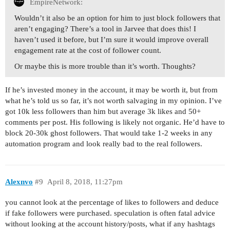
EmpireNetwork:
Wouldn’t it also be an option for him to just block followers that
aren’t engaging? There’s a tool in Jarvee that does this! I
haven’t used it before, but I’m sure it would improve overall
engagement rate at the cost of follower count.
Or maybe this is more trouble than it’s worth. Thoughts?
If he’s invested money in the account, it may be worth it, but from
what he’s told us so far, it’s not worth salvaging in my opinion. I’ve
got 10k less followers than him but average 3k likes and 50+
comments per post. His following is likely not organic. He’d have to
block 20-30k ghost followers. That would take 1-2 weeks in any
automation program and look really bad to the real followers.
Alexnvo
#9
April 8, 2018, 11:27pm
you cannot look at the percentage of likes to followers and deduce
if fake followers were purchased. speculation is often fatal advice
without looking at the account history/posts, what if any hashtags