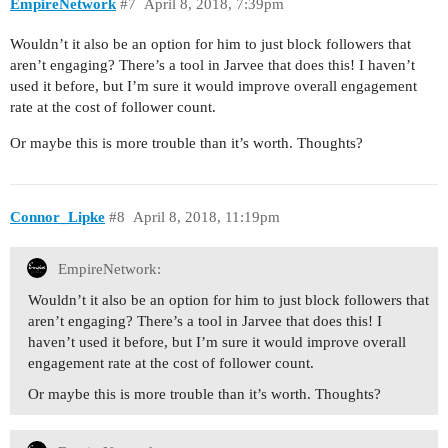
EmpireNetwork
#7
April 8, 2018, 7:39pm
Wouldn’t it also be an option for him to just block followers that
aren’t engaging? There’s a tool in Jarvee that does this! I haven’t
used it before, but I’m sure it would improve overall engagement
rate at the cost of follower count.
Or maybe this is more trouble than it’s worth. Thoughts?
Connor_Lipke
#8
April 8, 2018, 11:19pm
EmpireNetwork:
Wouldn’t it also be an option for him to just block followers that
aren’t engaging? There’s a tool in Jarvee that does this! I
haven’t used it before, but I’m sure it would improve overall
engagement rate at the cost of follower count.
Or maybe this is more trouble than it’s worth. Thoughts?