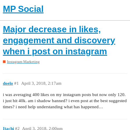
MP Social
Major decrease in likes,
engagement and discovery
when i post on instagram
Instagram Marketing
doelo
#1
April 3, 2018, 2:17am
i was averaging 400 likes on my instagram posts but now only 120.
i just hit 40k. am i shadow banned? i even post at the best suggested
times? i need help understanding what has happened…
Itachi
#2
April 3, 2018, 2:00pm