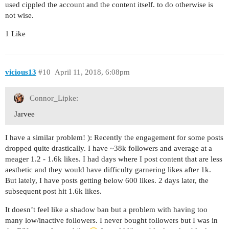
used cippled the account and the content itself. to do otherwise is
not wise.
1 Like
vicious13
#10
April 11, 2018, 6:08pm
Connor_Lipke:
Jarvee
I have a similar problem! ): Recently the engagement for some posts
dropped quite drastically. I have ~38k followers and average at a
meager 1.2 - 1.6k likes. I had days where I post content that are less
aesthetic and they would have difficulty garnering likes after 1k.
But lately, I have posts getting below 600 likes. 2 days later, the
subsequent post hit 1.6k likes.
It doesn’t feel like a shadow ban but a problem with having too
many low/inactive followers. I never bought followers but I was in