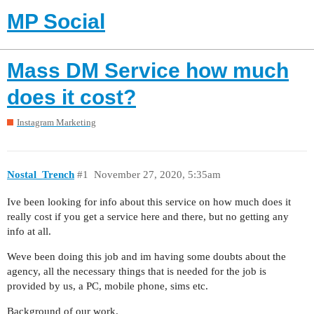
MP Social
Mass DM Service how much
does it cost?
Instagram Marketing
Nostal_Trench
#1
November 27, 2020, 5:35am
Ive been looking for info about this service on how much does it
really cost if you get a service here and there, but no getting any
info at all.
Weve been doing this job and im having some doubts about the
agency, all the necessary things that is needed for the job is
provided by us, a PC, mobile phone, sims etc.
Background of our work.