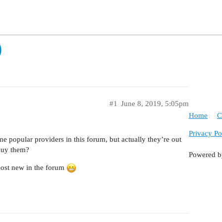
)
#1
June 8, 2019, 5:05pm
Home
C
Privacy Po
e popular providers in this forum, but actually they’re out
buy them?
Powered 
lmost new in the forum