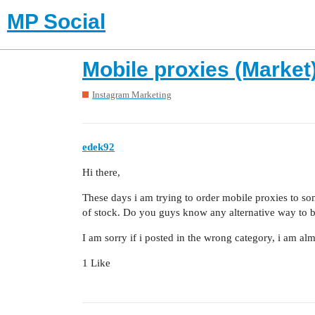
MP Social
Mobile proxies (Market
Instagram Marketing
edek92
Hi there,
These days i am trying to order mobile proxies to som
of stock. Do you guys know any alternative way to 
I am sorry if i posted in the wrong category, i am a
1 Like