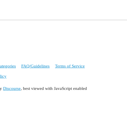
ategories
FAQ/Guidelines
Terms of Service
licy
by
Discourse
, best viewed with JavaScript enabled