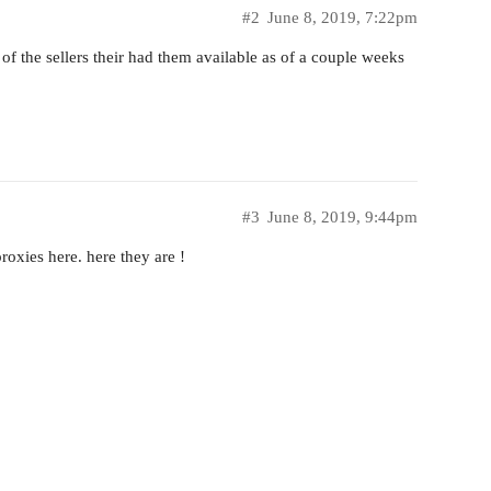
#2
June 8, 2019, 7:22pm
 the sellers their had them available as of a couple weeks
#3
June 8, 2019, 9:44pm
proxies here. here they are !