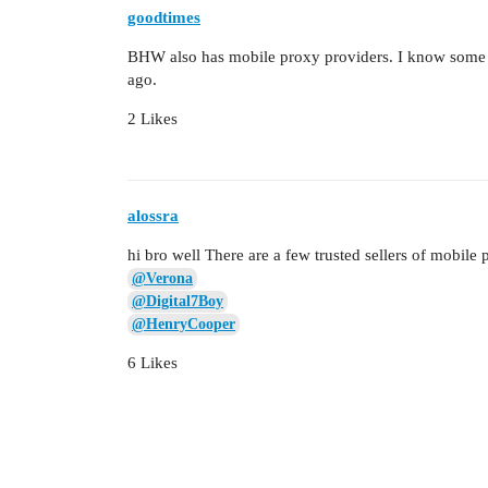
goodtimes
BHW also has mobile proxy providers. I know some of
ago.
2 Likes
alossra
hi bro well There are a few trusted sellers of mobile 
@Verona
@Digital7Boy
@HenryCooper
6 Likes