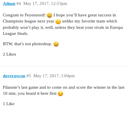
Adnan
#4
May 17, 2017, 12:53pm
Congrats to Feyenoord!
I hope you’ll have great success in
Champions league next year
unlike my favorite team which
probably won’t play it, well, unless they beat your rivals in Europa
League finals.
BTW, that’s not photoshop.
2 Likes
daverawcus
#5
May 17, 2017, 1:04pm
Filannie’s last game and to come on and score the winner in the last
10 min, you heard it here first
1 Like