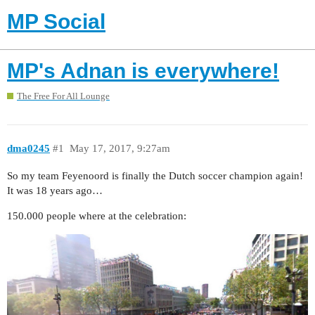
MP Social
MP's Adnan is everywhere!
The Free For All Lounge
dma0245
#1
May 17, 2017, 9:27am
So my team Feyenoord is finally the Dutch soccer champion again!
It was 18 years ago…
150.000 people where at the celebration: