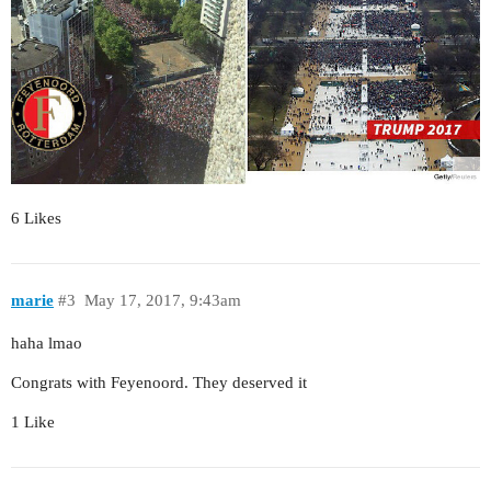
6 Likes
marie
#3
May 17, 2017, 9:43am
haha lmao
Congrats with Feyenoord. They deserved it
1 Like