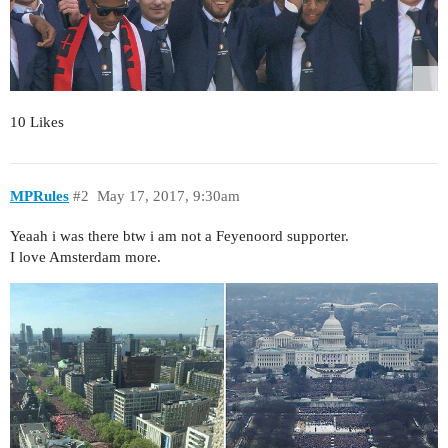
10 Likes
MPRules
#2
May 17, 2017, 9:30am
Yeaah i was there btw i am not a Feyenoord supporter.
I love Amsterdam more.