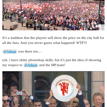
It’s a tradition that the players will show the price on the city hall for
all the fans. And you never guess what happend! WTF!!!
was there too…
@Adnan
(ok. i have shitty photoshop skills, but it’s just the idea of showing
my respect to
and the MP team!
@Adnan