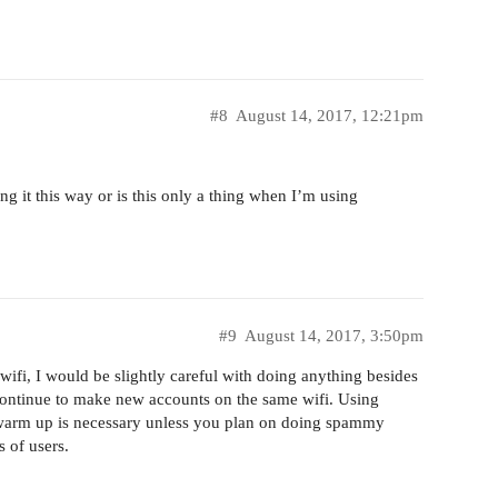
#8
August 14, 2017, 12:21pm
g it this way or is this only a thing when I’m using
#9
August 14, 2017, 3:50pm
ifi, I would be slightly careful with doing anything besides
continue to make new accounts on the same wifi. Using
 a warm up is necessary unless you plan on doing spammy
 of users.