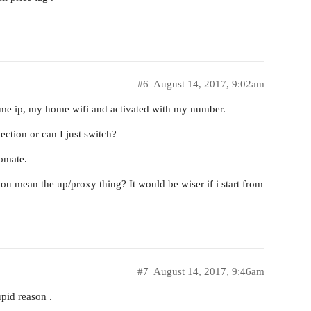
#6
August 14, 2017, 9:02am
ame ip, my home wifi and activated with my number.
ction or can I just switch?
tomate.
you mean the up/proxy thing? It would be wiser if i start from
#7
August 14, 2017, 9:46am
pid reason .