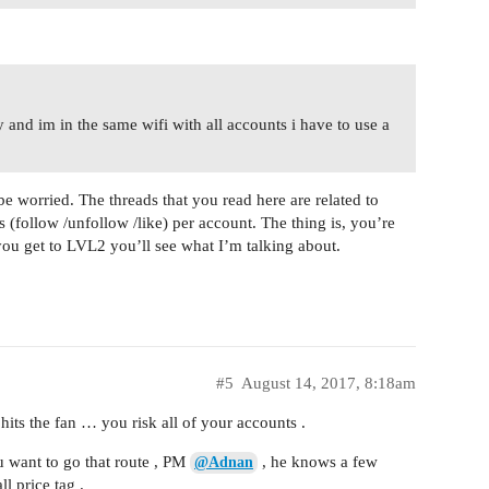
 and im in the same wifi with all accounts i have to use a
e worried. The threads that you read here are related to
(follow /unfollow /like) per account. The thing is, you’re
ou get to LVL2 you’ll see what I’m talking about.
#5
August 14, 2017, 8:18am
 hits the fan … you risk all of your accounts .
u want to go that route , PM
, he knows a few
@Adnan
l price tag .