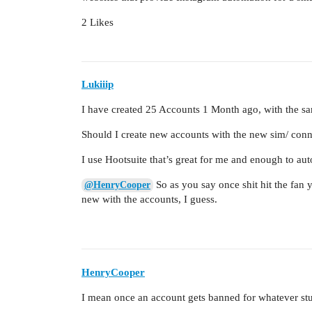
2 Likes
Lukiiip
I have created 25 Accounts 1 Month ago, with the s
Should I create new accounts with the new sim/ conne
I use Hootsuite that’s great for me and enough to au
So as you say once shit hit the fan 
@HenryCooper
new with the accounts, I guess.
HenryCooper
I mean once an account gets banned for whatever stu