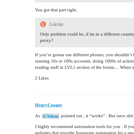
You got that part right.
Lukiiip:
Only problem could be, if im in a different country
proxy?
If you’re gonna use different phones, you shouldn’t b
running 10s or 100s accounts, doing 1000s of actions 
reading stuff in LVL1 section of the forum… When y
2 Likes
HenryCooper
As
pointed out , it “works” . But once shit
@Adnan
I highly recommend automation tools for you . If yo
websites that provide Instagram automation for a smal