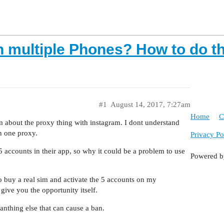
n multiple Phones? How to do t
#1
August 14, 2017, 7:27am
Home
C
um about the proxy thing with instagram. I dont understand
n one proxy.
Privacy Po
5 accounts in their app, so why it could be a problem to use
Powered 
to buy a real sim and activate the 5 accounts on my
give you the opportunity itself.
 anthing else that can cause a ban.