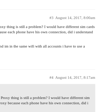
#3
August 14, 2017, 8:00am
oxy thing is still a problem? I would have different sim cards
ecause each phone have his own connection, did i understand
nd im in the same wifi with all accounts i have to use a
#4
August 14, 2017, 8:17am
 Proxy thing is still a problem? I would have different sim
a Proxy because each phone have his own connection, did i