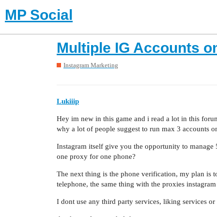
MP Social
Multiple IG Accounts o
Instagram Marketing
Lukiiip
Hey im new in this game and i read a lot in this for
why a lot of people suggest to run max 3 accounts o
Instagram itself give you the opportunity to manage 
one proxy for one phone?
The next thing is the phone verification, my plan is 
telephone, the same thing with the proxies instagram 
I dont use any third party services, liking services or