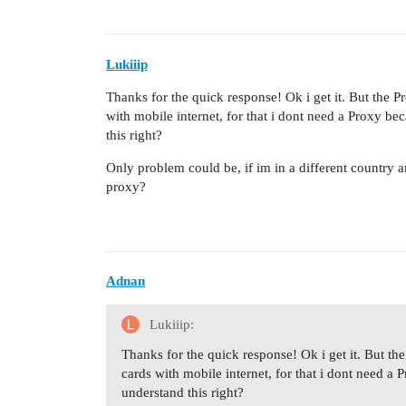
Lukiiip
Thanks for the quick response! Ok i get it. But the Pr
with mobile internet, for that i dont need a Proxy b
this right?
Only problem could be, if im in a different country a
proxy?
Adnan
Lukiiip:
Thanks for the quick response! Ok i get it. But the
cards with mobile internet, for that i dont need 
understand this right?