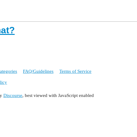
hat?
ategories
FAQ/Guidelines
Terms of Service
licy
by
Discourse
, best viewed with JavaScript enabled