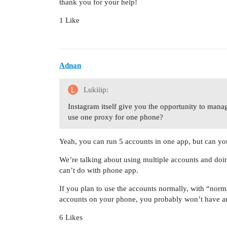
thank you for your help!
1 Like
Adnan
Lukiiip:
Instagram itself give you the opportunity to manag
use one proxy for one phone?
Yeah, you can run 5 accounts in one app, but can you
We’re talking about using multiple accounts and doi
can’t do with phone app.
If you plan to use the accounts normally, with “norm
accounts on your phone, you probably won’t have an
6 Likes