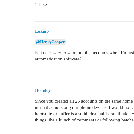
1 Like
Lukiiip
@HenryCooper
Is it necessary to warm up the accounts when I’m usin
automatication software?
Dconley
Since you created all 25 accounts on the same home w
normal actions on your phone devices. I would not 
hootsuite or buffer is a solid idea and I dont think
things like a bunch of comments or following batches