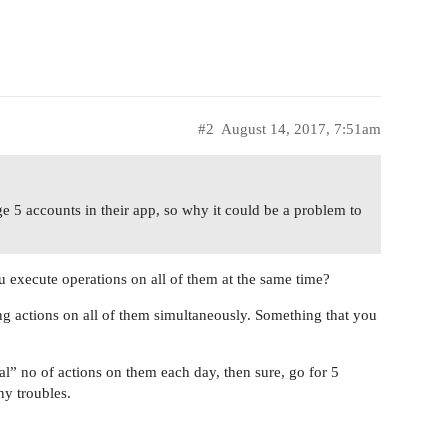
#2
August 14, 2017, 7:51am
e 5 accounts in their app, so why it could be a problem to
 execute operations on all of them at the same time?
ng actions on all of them simultaneously. Something that you
al” no of actions on them each day, then sure, go for 5
y troubles.