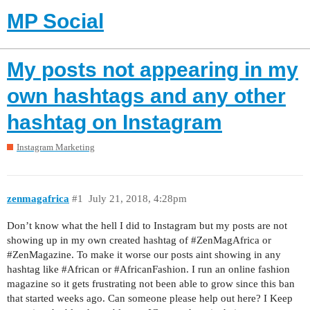
MP Social
My posts not appearing in my
own hashtags and any other
hashtag on Instagram
Instagram Marketing
zenmagafrica
#1
July 21, 2018, 4:28pm
Don’t know what the hell I did to Instagram but my posts are not
showing up in my own created hashtag of
#ZenMagAfrica
or
#ZenMagazine
. To make it worse our posts aint showing in any
hashtag like
#African
or
#AfricanFashion
. I run an online fashion
magazine so it gets frustrating not been able to grow since this ban
that started weeks ago. Can someone please help out here? I Keep