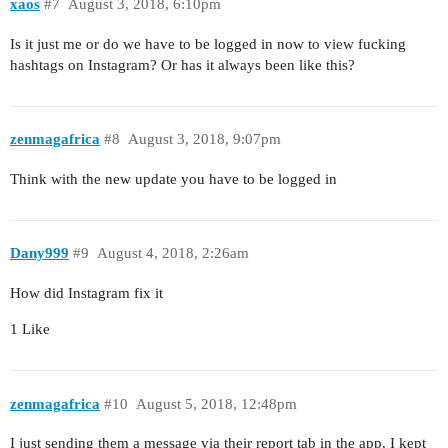
xaos
#7
August 3, 2018, 6:10pm
Is it just me or do we have to be logged in now to view fucking
hashtags on Instagram? Or has it always been like this?
zenmagafrica
#8
August 3, 2018, 9:07pm
Think with the new update you have to be logged in
Dany999
#9
August 4, 2018, 2:26am
How did Instagram fix it
1 Like
zenmagafrica
#10
August 5, 2018, 12:48pm
I just sending them a message via their report tab in the app. I kept