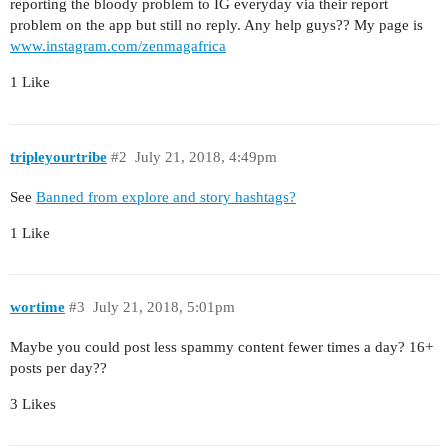
reporting the bloody problem to IG everyday via their report
problem on the app but still no reply. Any help guys?? My page is
www.instagram.com/zenmagafrica
1 Like
tripleyourtribe
#2
July 21, 2018, 4:49pm
See
Banned from explore and story hashtags?
1 Like
wortime
#3
July 21, 2018, 5:01pm
Maybe you could post less spammy content fewer times a day? 16+
posts per day??
3 Likes