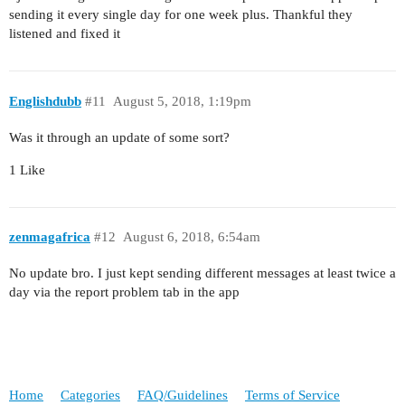
sending it every single day for one week plus. Thankful they
listened and fixed it
Englishdubb
#11
August 5, 2018, 1:19pm
Was it through an update of some sort?
1 Like
zenmagafrica
#12
August 6, 2018, 6:54am
No update bro. I just kept sending different messages at least twice a
day via the report problem tab in the app
Home
Categories
FAQ/Guidelines
Terms of Service