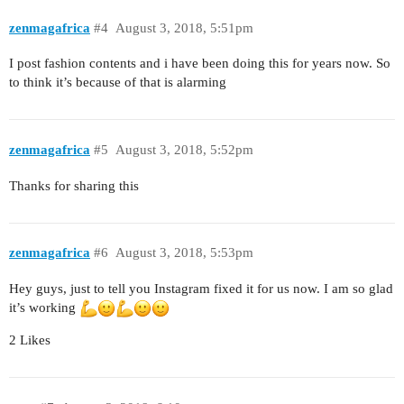
zenmagafrica
#4
August 3, 2018, 5:51pm
I post fashion contents and i have been doing this for years now. So
to think it’s because of that is alarming
zenmagafrica
#5
August 3, 2018, 5:52pm
Thanks for sharing this
zenmagafrica
#6
August 3, 2018, 5:53pm
Hey guys, just to tell you Instagram fixed it for us now. I am so glad
it’s working
2 Likes