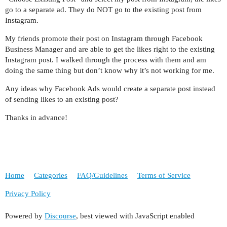
go to a separate ad. They do NOT go to the existing post from
Instagram.
My friends promote their post on Instagram through Facebook
Business Manager and are able to get the likes right to the existing
Instagram post. I walked through the process with them and am
doing the same thing but don’t know why it’s not working for me.
Any ideas why Facebook Ads would create a separate post instead
of sending likes to an existing post?
Thanks in advance!
Home
Categories
FAQ/Guidelines
Terms of Service
Privacy Policy
Powered by
Discourse
, best viewed with JavaScript enabled