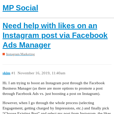
MP Social
Need help with likes on an
Instagram post via Facebook
Ads Manager
Instagram Marketing
skim
#1
November 16, 2019, 11:40am
Hi. I am trying to boost an Instagram post through the Facebook
Business Manager (as there are more options to promote a post
through Facebook Ads vs. just boosting a post on Instagram).
However, when I go through the whole process (selecting
Engagement, getting charged by Impressions, etc.) and finally pick
“Choose Existing Post” and select my post from Instagram, the likes