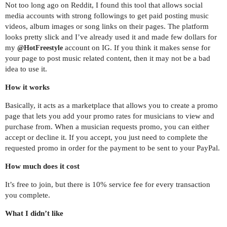
Not too long ago on Reddit, I found this tool that allows social
media accounts with strong followings to get paid posting music
videos, album images or song links on their pages. The platform
looks pretty slick and I’ve already used it and made few dollars for
my
account on IG. If you think it makes sense for
@HotFreestyle
your page to post music related content, then it may not be a bad
idea to use it.
How it works
Basically, it acts as a marketplace that allows you to create a promo
page that lets you add your promo rates for musicians to view and
purchase from. When a musician requests promo, you can either
accept or decline it. If you accept, you just need to complete the
requested promo in order for the payment to be sent to your PayPal.
How much does it cost
It’s free to join, but there is 10% service fee for every transaction
you complete.
What I didn’t like