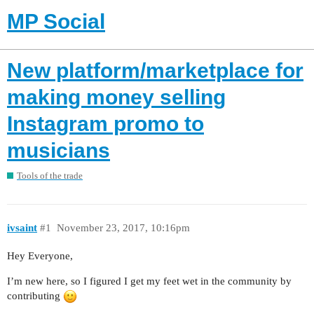
MP Social
New platform/marketplace for
making money selling
Instagram promo to
musicians
Tools of the trade
ivsaint
#1
November 23, 2017, 10:16pm
Hey Everyone,
I’m new here, so I figured I get my feet wet in the community by
contributing