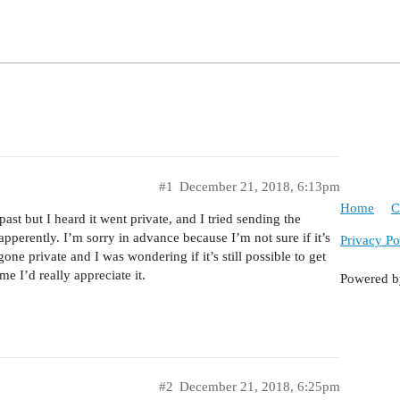
#1
December 21, 2018, 6:13pm
Home
C
st but I heard it went private, and I tried sending the
pperently. I’m sorry in advance because I’m not sure if it’s
Privacy Po
one private and I was wondering if it’s still possible to get
e I’d really appreciate it.
Powered 
#2
December 21, 2018, 6:25pm