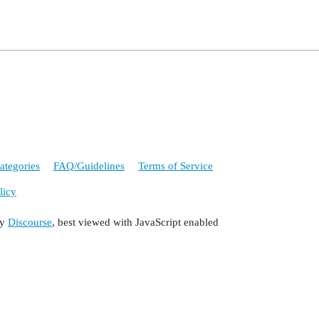
ategories
FAQ/Guidelines
Terms of Service
licy
by
Discourse
, best viewed with JavaScript enabled