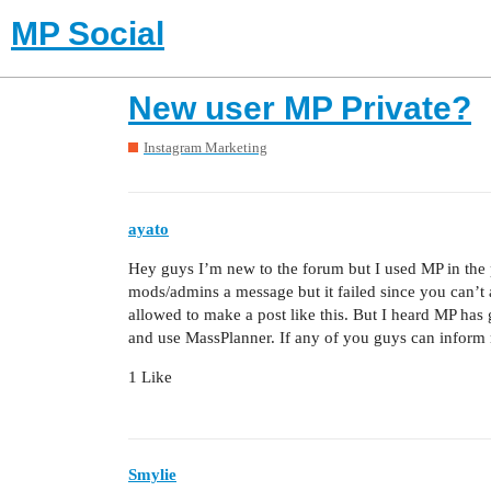
MP Social
New user MP Private?
Instagram Marketing
ayato
Hey guys I’m new to the forum but I used MP in the pa
mods/admins a message but it failed since you can’t a
allowed to make a post like this. But I heard MP has g
and use MassPlanner. If any of you guys can inform m
1 Like
Smylie