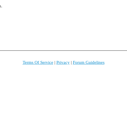
n.
Terms Of Service
|
Privacy
|
Forum Guidelines