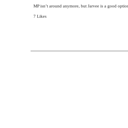
MP isn’t around anymore, but Jarvee is a good optio
7 Likes