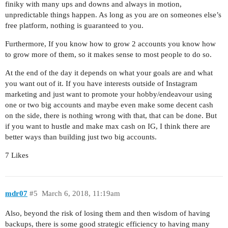
finiky with many ups and downs and always in motion,
unpredictable things happen. As long as you are on someones else’s
free platform, nothing is guaranteed to you.
Furthermore, If you know how to grow 2 accounts you know how
to grow more of them, so it makes sense to most people to do so.
At the end of the day it depends on what your goals are and what
you want out of it. If you have interests outside of Instagram
marketing and just want to promote your hobby/endeavour using
one or two big accounts and maybe even make some decent cash
on the side, there is nothing wrong with that, that can be done. But
if you want to hustle and make max cash on IG, I think there are
better ways than building just two big accounts.
7 Likes
mdr07
#5
March 6, 2018, 11:19am
Also, beyond the risk of losing them and then wisdom of having
backups, there is some good strategic efficiency to having many