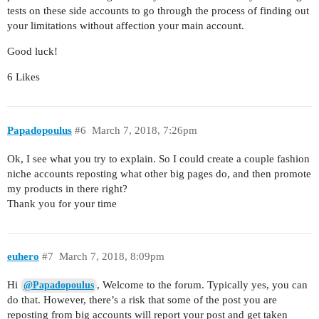
tests on these side accounts to go through the process of finding out
your limitations without affection your main account.
Good luck!
6 Likes
Papadopoulus
#6
March 7, 2018, 7:26pm
Ok, I see what you try to explain. So I could create a couple fashion
niche accounts reposting what other big pages do, and then promote
my products in there right?
Thank you for your time
euhero
#7
March 7, 2018, 8:09pm
Hi
, Welcome to the forum. Typically yes, you can
@Papadopoulus
do that. However, there’s a risk that some of the post you are
reposting from big accounts will report your post and get taken