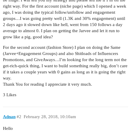
be Huge. I will tell you my strategy and please tell me if I’m on the
right way. For the first account (niche page) which I opened a week
ago, I was doing the typical follow/unfollow and engagement
groups…I was going pretty well (1.3K and 30% engagement) until
2 days ago it slowed down like hell, went from 150 follows a day
average to almost 0. I plan on getting the Jarvee and let it run to
grow like a pig, good idea?
For the second account (fashion Store) I plan on doing the Same
(Jarvee+Engagement Groups) and also Shitloads of Influencers
Promotions, and GiveAways…I’m looking for the long term not the
get-rich-quick thing, I want to build something really big, don’t care
if it takes a couple years with 0 gains as long as it is going the right
way.
Thank You for reading I appreciate it very much.
3 Likes
Adnan
#2
February 28, 2018, 10:10am
Hello