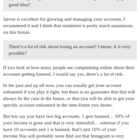
good idea?
Jarvee is excellent for growing and managing your accounts, I
recommend it and I think that sentiment is pretty much unanimous
on this forum.
There’s a lot of risk about losing an account? I mean, it is very
possible?
If you look at how many people are complaining online about their
accounts getting banned, I would say yes, there’s a lot of risk.
In the past and up till now, you can usually get your account
unbanned if you play it right, but there is no guarantee that that will
always be the case in the future, or that you will be able to get your
specific account unbanned in the time-frame you desire.
But lets say you have two big accounts. 1 gets banned… 50% of
your income is gone and that is very strtessfull… whereas if you
have 10 accounts and 1 is banned, that’s just 10% of your
income.You will probably soon find out that Instagram is very