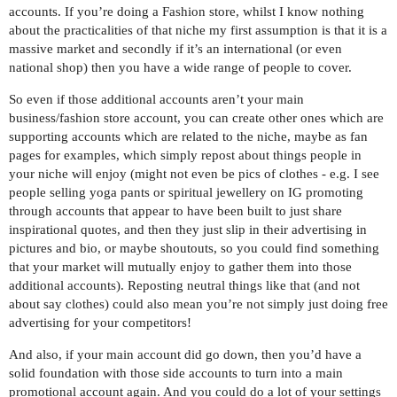
accounts. If you’re doing a Fashion store, whilst I know nothing
about the practicalities of that niche my first assumption is that it is a
massive market and secondly if it’s an international (or even
national shop) then you have a wide range of people to cover.
So even if those additional accounts aren’t your main
business/fashion store account, you can create other ones which are
supporting accounts which are related to the niche, maybe as fan
pages for examples, which simply repost about things people in
your niche will enjoy (might not even be pics of clothes - e.g. I see
people selling yoga pants or spiritual jewellery on IG promoting
through accounts that appear to have been built to just share
inspirational quotes, and then they just slip in their advertising in
pictures and bio, or maybe shoutouts, so you could find something
that your market will mutually enjoy to gather them into those
additional accounts). Reposting neutral things like that (and not
about say clothes) could also mean you’re not simply just doing free
advertising for your competitors!
And also, if your main account did go down, then you’d have a
solid foundation with those side accounts to turn into a main
promotional account again. And you could do a lot of your settings