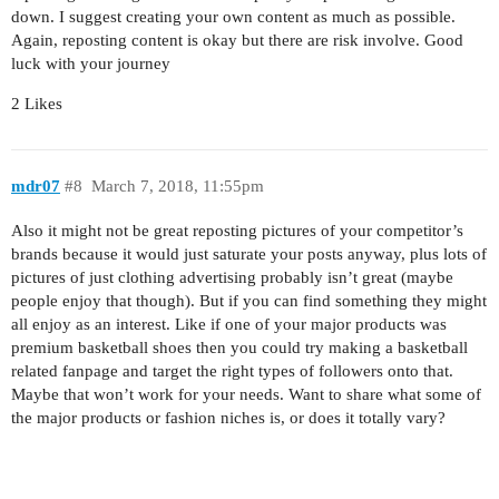
down. I suggest creating your own content as much as possible.
Again, reposting content is okay but there are risk involve. Good
luck with your journey
2 Likes
mdr07
#8
March 7, 2018, 11:55pm
Also it might not be great reposting pictures of your competitor’s
brands because it would just saturate your posts anyway, plus lots of
pictures of just clothing advertising probably isn’t great (maybe
people enjoy that though). But if you can find something they might
all enjoy as an interest. Like if one of your major products was
premium basketball shoes then you could try making a basketball
related fanpage and target the right types of followers onto that.
Maybe that won’t work for your needs. Want to share what some of
the major products or fashion niches is, or does it totally vary?