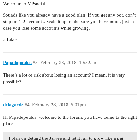
Welcome to MPsocial
Sounds like you already have a good plan. If you get any bot, don’t
stop on 1-2 accounts. Scale it up, make sure you have more, just in
case you lose some accounts while growing.
3 Likes
Papadopoulus
#3
February 28, 2018, 10:32am
There’s a lot of risk about losing an account? I mean, it is very
possible?
delagarde
#4
February 28, 2018, 5:01pm
Hi Papadopoulus, welcome to the forum, you have come to the right
place.
I plan on getting the Jarvee and let it run to grow like a pig,