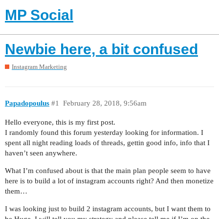
MP Social
Newbie here, a bit confused
Instagram Marketing
Papadopoulus
#1
February 28, 2018, 9:56am
Hello everyone, this is my first post.
I randomly found this forum yesterday looking for information. I
spent all night reading loads of threads, gettin good info, info that I
haven’t seen anywhere.
What I’m confused about is that the main plan people seem to have
here is to build a lot of instagram accounts right? And then monetize
them…
I was looking just to build 2 instagram accounts, but I want them to