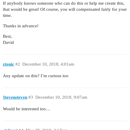
If anybody knows someone who can do this or help me create this,
that would be great! Of course, you will compensated fairly for your
time.
Thanks in advance!
Best,
David
ztonic
#2
December 10, 2018, 4:01am
Any update on this? I’m curious too
Stevensteven
#3
December 10, 2018, 9:07am
Would be interested too…