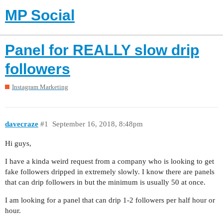
MP Social
Panel for REALLY slow drip
followers
Instagram Marketing
davecraze
#1
September 16, 2018, 8:48pm
Hi guys,
I have a kinda weird request from a company who is looking to get
fake followers dripped in extremely slowly. I know there are panels
that can drip followers in but the minimum is usually 50 at once.
I am looking for a panel that can drip 1-2 followers per half hour or
hour.