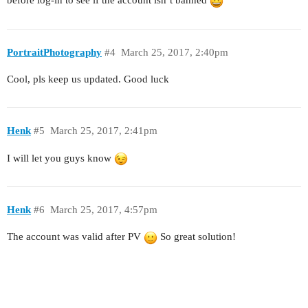
before log-in to see if the account isn’t banned
PortraitPhotography
#4
March 25, 2017, 2:40pm
Cool, pls keep us updated. Good luck
Henk
#5
March 25, 2017, 2:41pm
I will let you guys know
Henk
#6
March 25, 2017, 4:57pm
The account was valid after PV
So great solution!