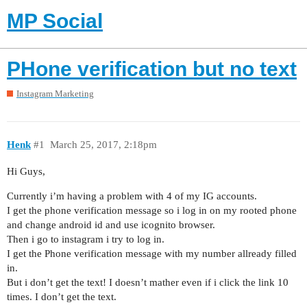
MP Social
PHone verification but no text
Instagram Marketing
Henk
#1
March 25, 2017, 2:18pm
Hi Guys,
Currently i’m having a problem with 4 of my IG accounts.
I get the phone verification message so i log in on my rooted phone
and change android id and use icognito browser.
Then i go to instagram i try to log in.
I get the Phone verification message with my number allready filled
in.
But i don’t get the text! I doesn’t mather even if i click the link 10
times. I don’t get the text.