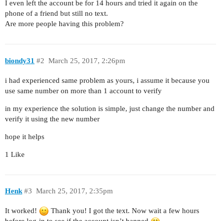
I even left the account be for 14 hours and tried it again on the
phone of a friend but still no text.
Are more people having this problem?
biondy31
#2
March 25, 2017, 2:26pm
i had experienced same problem as yours, i assume it because you
use same number on more than 1 account to verify
in my experience the solution is simple, just change the number and
verify it using the new number
hope it helps
1 Like
Henk
#3
March 25, 2017, 2:35pm
It worked!
Thank you! I got the text. Now wait a few hours