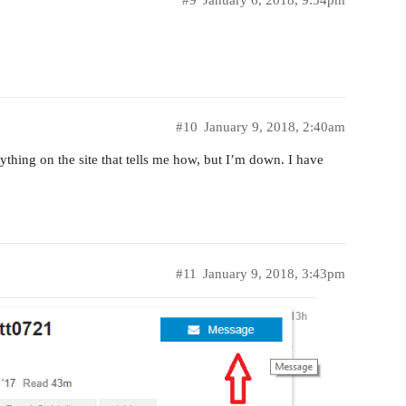
#10
January 9, 2018, 2:40am
thing on the site that tells me how, but I’m down. I have
#11
January 9, 2018, 3:43pm