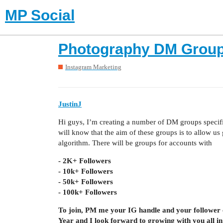
MP Social
Photography DM Group
Instagram Marketing
JustinJ
Hi guys, I’m creating a number of DM groups specific
will know that the aim of these groups is to allow u
algorithm. There will be groups for accounts with
- 2K+ Followers
- 10k+ Followers
- 50k+ Followers
- 100k+ Followers
To join, PM me your IG handle and your follower 
Year and I look forward to growing with you all in