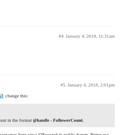
#4
January 4, 2018, 11:31am
#5
January 4, 2018, 2:01pm
change this:
nJ
ount in the format
- FollowerCount.
@handle
usernames here since OP posted in public forum. Better use