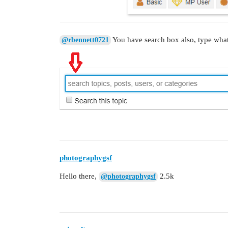
You have search box also, type what
@rbennett0721
photographygsf
Hello there,
2.5k
@photographygsf