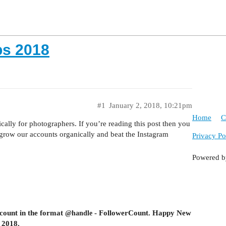
s 2018
#1
January 2, 2018, 10:21pm
Home
C
ally for photographers. If you’re reading this post then you
s grow our accounts organically and beat the Instagram
Privacy Po
Powered 
count in the format
- FollowerCount
. Happy New
@handle
 2018.