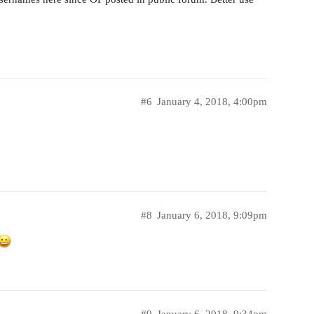
#6
January 4, 2018, 4:00pm
#8
January 6, 2018, 9:09pm
#9
January 6, 2018, 9:34pm