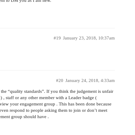
eem to DM you as I am new.
#19
January 23, 2018, 10:37am
#20
January 24, 2018, 4:33am
the “quality standards”. If you think the judgement is unfair
) , staff or any other member with a Leader badge (
eview your engagement group . This has been done because
even respond to people asking them to join or don’t meet
ement group should have .