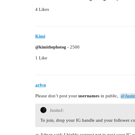
4 Likes
Kimi
- 2500
@kimithephotog
1 Like
arlyn
Please don’t post your
usernames
in public,
@Justi
JustinJ:
To join, drop your IG handle and your follower c
as Adnan said: I highly suggest not to post your IG 