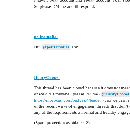
I have a 30k+ account and 190k+ account, I can’t s
So please DM me and ill respond.
pettramatias
Hiii
18k
@pettramatias
HenryCooper
This thread has been closed because it does not meet 
or we did a mistake , please PM me (
@HenryCooper
https://mpsocial.com/badges/4/leader
) , so we can r
of the recent wave of engagement threads that don’t 
any of the requirements a normal and healthy engag
(Spam protection avoidance 2)