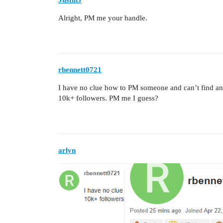
Alright, PM me your handle.
rbennett0721
I have no clue how to PM someone and can’t find any
10k+ followers. PM me I guess?
arlyn