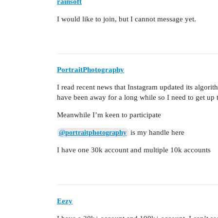
rainsoft
I would like to join, but I cannot message yet.
PortraitPhotography
I read recent news that Instagram updated its algor
have been away for a long while so I need to get up t
Meanwhile I’m keen to participate
is my handle here
@portraitphotography
I have one 30k account and multiple 10k accounts
Eezy