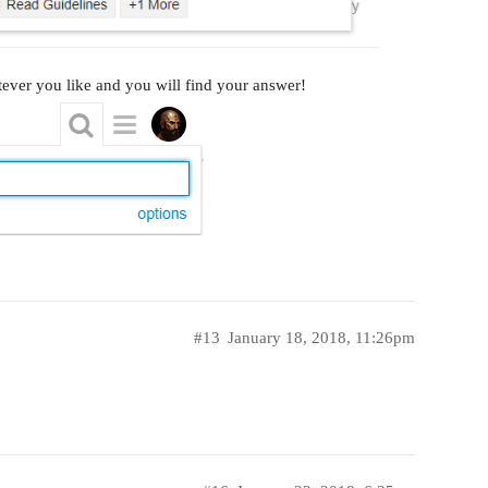
ever you like and you will find your answer!
#13
January 18, 2018, 11:26pm