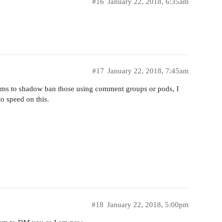
#16
January 22, 2018, 6:35am
#17
January 22, 2018, 7:45am
ithms to shadow ban those using comment groups or pods, I
o speed on this.
#18
January 22, 2018, 5:00pm