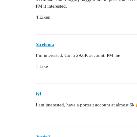
PM if interested.
4 Likes
Streloma
I’m interested. Got a 29.6K account. PM me
1 Like
fyi
I am interested, have a portrait account at almost 6k
JustinJ