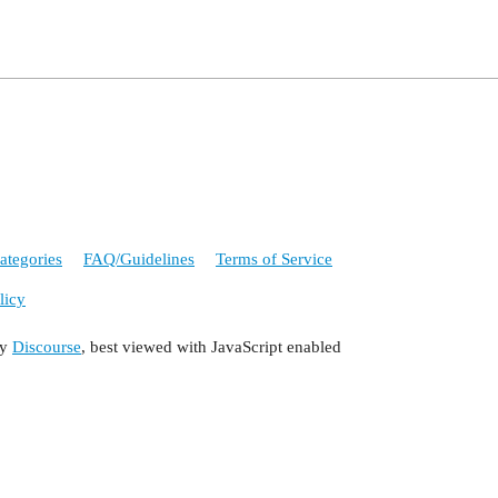
ategories
FAQ/Guidelines
Terms of Service
licy
by
Discourse
, best viewed with JavaScript enabled