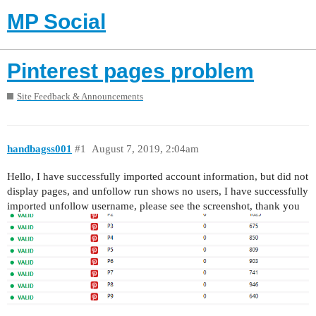
MP Social
Pinterest pages problem
Site Feedback & Announcements
handbagss001
#1
August 7, 2019, 2:04am
Hello, I have successfully imported account information, but did not
display pages, and unfollow run shows no users, I have successfully
imported unfollow username, please see the screenshot, thank you