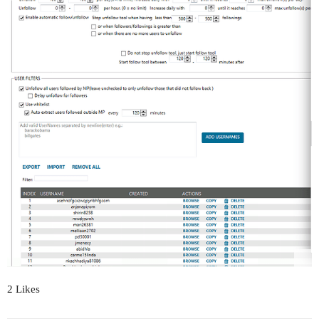
2 Likes