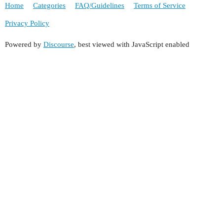
Home
Categories
FAQ/Guidelines
Terms of Service
Privacy Policy
Powered by
Discourse
, best viewed with JavaScript enabled