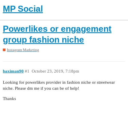
MP Social
Powerlikes or engagement
group fashion niche
Instagram Marketing
baximan90
#1
October 23, 2019, 7:18pm
Looking for powerlikes provider in fashion niche or streetwear
niche. Please dm me if you can be of help!
Thanks