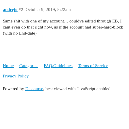
andrejo
#2
October 9, 2019, 8:22am
Same shit with one of my account… couldve edited through EB, I
cant even do that right now, as if the account had super-hard-block
(with no End-date)
Home
Categories
FAQ/Guidelines
Terms of Service
Privacy Policy
Powered by
Discourse
, best viewed with JavaScript enabled