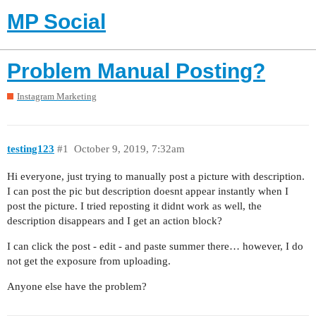
MP Social
Problem Manual Posting?
Instagram Marketing
testing123
#1
October 9, 2019, 7:32am
Hi everyone, just trying to manually post a picture with description.
I can post the pic but description doesnt appear instantly when I
post the picture. I tried reposting it didnt work as well, the
description disappears and I get an action block?
I can click the post - edit - and paste summer there… however, I do
not get the exposure from uploading.
Anyone else have the problem?