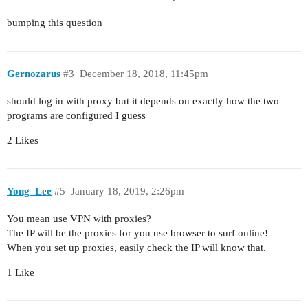
bumping this question
Gernozarus
#3
December 18, 2018, 11:45pm
should log in with proxy but it depends on exactly how the two
programs are configured I guess
2 Likes
Yong_Lee
#5
January 18, 2019, 2:26pm
You mean use VPN with proxies?
The IP will be the proxies for you use browser to surf online!
When you set up proxies, easily check the IP will know that.
1 Like