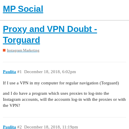
MP Social
Proxy and VPN Doubt -
Torguard
Instagram Marketing
Paulita
#1
December 18, 2018, 6:02pm
If I use a VPN in my computer for regular navigation (Torguard)
and I do have a program which uses proxies to log-into the
Instagram accounts, will the accounts log-in with the proxies or with
the VPN?
Paulita
#2
December 18, 2018, 11:19pm