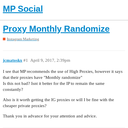
MP Social
Proxy Monthly Randomize
Instagram Marketing
jcmatoskx
#1
April 9, 2017, 2:39pm
I see that MP recommends the use of High Proxies, however it says
that their proxies have "Monthly randomize"
Is this not bad? Isnt it better for the IP to remain the same
constantly?
Also is it worth getting the IG proxies or will I be fine with the
cheaper private proxies?
Thank you in advance for your attention and advice.