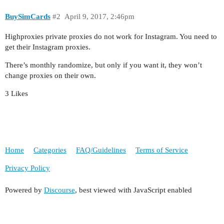
BuySimCards
#2
April 9, 2017, 2:46pm
Highproxies private proxies do not work for Instagram. You need to
get their Instagram proxies.
There’s monthly randomize, but only if you want it, they won’t
change proxies on their own.
3 Likes
Home
Categories
FAQ/Guidelines
Terms of Service
Privacy Policy
Powered by
Discourse
, best viewed with JavaScript enabled