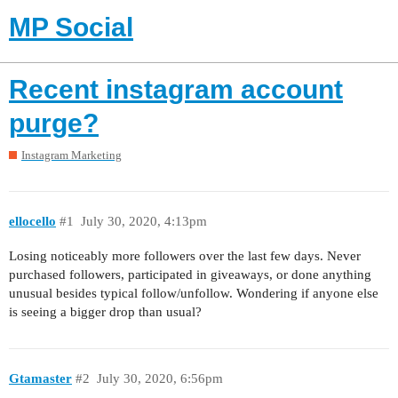
MP Social
Recent instagram account
purge?
Instagram Marketing
ellocello
#1
July 30, 2020, 4:13pm
Losing noticeably more followers over the last few days. Never
purchased followers, participated in giveaways, or done anything
unusual besides typical follow/unfollow. Wondering if anyone else
is seeing a bigger drop than usual?
Gtamaster
#2
July 30, 2020, 6:56pm