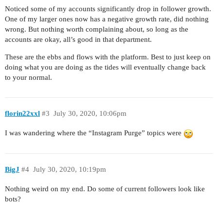
Noticed some of my accounts significantly drop in follower growth.
One of my larger ones now has a negative growth rate, did nothing
wrong. But nothing worth complaining about, so long as the
accounts are okay, all’s good in that department.
These are the ebbs and flows with the platform. Best to just keep on
doing what you are doing as the tides will eventually change back
to your normal.
florin22xxl
#3
July 30, 2020, 10:06pm
I was wandering where the “Instagram Purge” topics were
BigJ
#4
July 30, 2020, 10:19pm
Nothing weird on my end. Do some of current followers look like
bots?