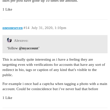
likes per post have gone up 10 times the amount.
1 Like
oneoneseven
#14
July 31, 2020, 1:10pm
Alexnvo:
‘follow
’
@myaccount
This is actually quite interesting as i have a feeling they are
targetting even with verifications for accounts that have any sort of
redirect in bio, tags or caption of any kind that’s visible to the
public.
For example i once had a captcha when tagging a photo with a main
account. Could be conincidence but i’ve never had that before
1 Like