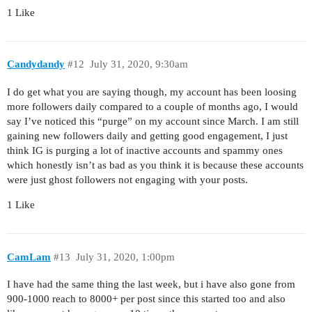
1 Like
Candydandy
#12
July 31, 2020, 9:30am
I do get what you are saying though, my account has been loosing
more followers daily compared to a couple of months ago, I would
say I’ve noticed this “purge” on my account since March. I am still
gaining new followers daily and getting good engagement, I just
think IG is purging a lot of inactive accounts and spammy ones
which honestly isn’t as bad as you think it is because these accounts
were just ghost followers not engaging with your posts.
1 Like
CamLam
#13
July 31, 2020, 1:00pm
I have had the same thing the last week, but i have also gone from
900-1000 reach to 8000+ per post since this started too and also