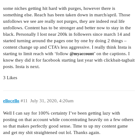
some niches getting hit hard with purges, however there is
something else. Reach has been taken down in march/april. Those
unfollows we see are really not purges, they are indeed real life
unfollows. Content has to be stronger and better now to stay in the
black. Personally I lost near 200k in followers since march 14 and
started turning around the pages one by one by doing 2 things –
content change up and CTA’s less aggressive. I really think Insta is
starting to limit reach with ‘follow
’ on the captions. I
@myaccount
know they did it for facebook starting last year with clickbait-tagbait
posts. Insta is next.
3 Likes
ellocello
#11
July 31, 2020, 4:20am
Well I can say for 100% certainty I’ve been getting lazy with
posting on that account while concentrating heavily on a few others
so that makes perfectly good sense. Time to up my content game
and get my shit straightened out lol. Thanks again.