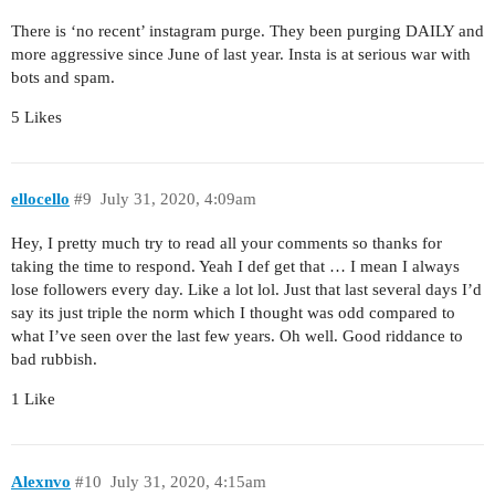
There is ‘no recent’ instagram purge. They been purging DAILY and
more aggressive since June of last year. Insta is at serious war with
bots and spam.
5 Likes
ellocello
#9
July 31, 2020, 4:09am
Hey, I pretty much try to read all your comments so thanks for
taking the time to respond. Yeah I def get that … I mean I always
lose followers every day. Like a lot lol. Just that last several days I’d
say its just triple the norm which I thought was odd compared to
what I’ve seen over the last few years. Oh well. Good riddance to
bad rubbish.
1 Like
Alexnvo
#10
July 31, 2020, 4:15am