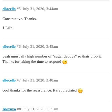
ellocello
#5
July 31, 2020, 3:44am
Constructive. Thanks.
1 Like
ellocello
#6
July 31, 2020, 3:45am
yeah unusually high number of “sugar daddys” so thats prob it.
Thanks for taking the time to respond
ellocello
#7
July 31, 2020, 3:48am
cool thanks for the reassurance. It’s appreciated
Alexnvo
#8
July 31, 2020, 3:59am