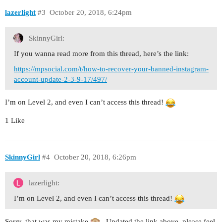
lazerlight
#3
October 20, 2018, 6:24pm
SkinnyGirl:
If you wanna read more from this thread, here’s the link:
https://mpsocial.com/t/how-to-recover-your-banned-instagram-
account-update-2-3-9-17/497/
I’m on Level 2, and even I can’t access this thread!
1 Like
SkinnyGirl
#4
October 20, 2018, 6:26pm
lazerlight:
I’m on Level 2, and even I can’t access this thread!
Sorry, that was my mistake
. Updated the link above, please feel