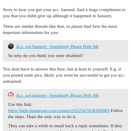
Sorry to hear you got your acc. banned. And a huge compliment to
you that you didnt give up although it happened in January.
There are similar threads like that, so please find here the most
important information for you:
Acc. got banned - Somebody Please Help Me
So why do you think you were disabled?
You dont have to answer this here, but at least to yourself. E.g. if
you posted nude pics, likely you wont be successful to get yor acc.
unbanned.
Acc. got banned - Somebody Please Help Me
Use this link:
https://help.instagram.com/contact/1652567838289083
Follow
the steps. Thats the only way to do it.
They can take a while to email back a reply sometimes. If they