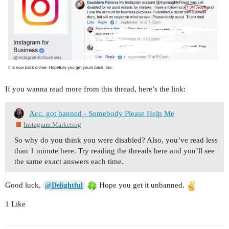
If you wanna read more from this thread, here’s the link:
Acc. got banned - Somebody Please Help Me
Instagram Marketing
So why do you think you were disabled? Also, you’ve read less
than 1 minute here. Try reading the threads here and you’ll see
the same exact answers each time.
Good luck,
Hope you get it unbanned.
@Delightful
1 Like