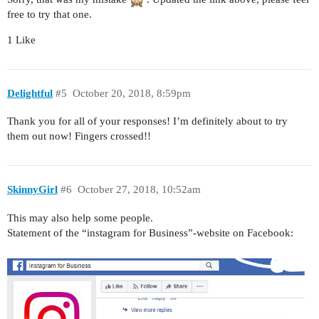
free to try that one.
1 Like
Delightful
#5
October 20, 2018, 8:59pm
Thank you for all of your responses! I’m definitely about to try
them out now! Fingers crossed!!
SkinnyGirl
#6
October 27, 2018, 10:52am
This may also help some people.
Statement of the “instagram for Business”-website on Facebook: