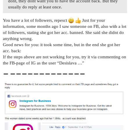
dont, they dont want you to have the account back. But they
usually do reply at least once.
You have a lot of followers, repesct
Just for your
information, some months ago I saw someone on FB, also with a lot
of followers, stating she got her acc. banned. She said she didnt do
anything wrong.
Good news for you: it took some time, but in the end she got her
acc. back:
If the steps above are not working for you, try it via commenting on
the FB-page of IG as the user “Desislava …”