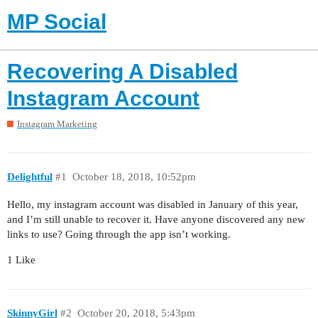
MP Social
Recovering A Disabled
Instagram Account
Instagram Marketing
Delightful
#1
October 18, 2018, 10:52pm
Hello, my instagram account was disabled in January of this year,
and I’m still unable to recover it. Have anyone discovered any new
links to use? Going through the app isn’t working.
1 Like
SkinnyGirl
#2
October 20, 2018, 5:43pm