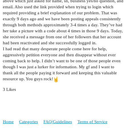
above which just asked for name, sn, business yes/no question, and
email. Also used the link provided when trying to login which
required providing a brief explanation of our problem. That was
exactly 9 days ago and we have been posting appeals consistently
through both methods approximately 3-4 times a day. They’ve had
her take a picture with a code about 4 times in those 9 days. Today,
she received a message from one of her followers that her account
had been reactivated and she successfully logged in.
I had read that many desperate people come here for help,
aggressively petition everyone and then disappear without ever
coming back to help. I didn’t want to be one of those people even
though I was just a lurker for information. My gf and I want to
thank all the people paying it forward and keeping this valuable
resource up. You guys rock!
3 Likes
Home
Categories
FAQ/Guidelines
Terms of Service