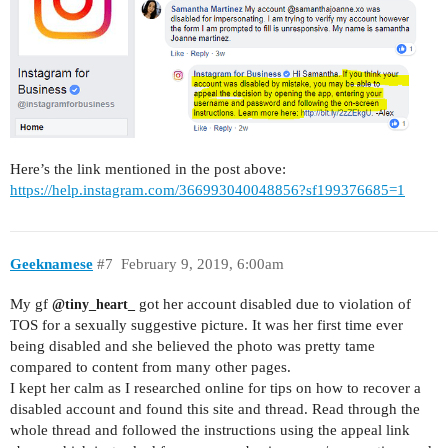
Here’s the link mentioned in the post above:
https://help.instagram.com/366993040048856?sf199376685=1
Geeknamese
#7
February 9, 2019, 6:00am
My gf
got her account disabled due to violation of
@tiny_heart_
TOS for a sexually suggestive picture. It was her first time ever
being disabled and she believed the photo was pretty tame
compared to content from many other pages.
I kept her calm as I researched online for tips on how to recover a
disabled account and found this site and thread. Read through the
whole thread and followed the instructions using the appeal link