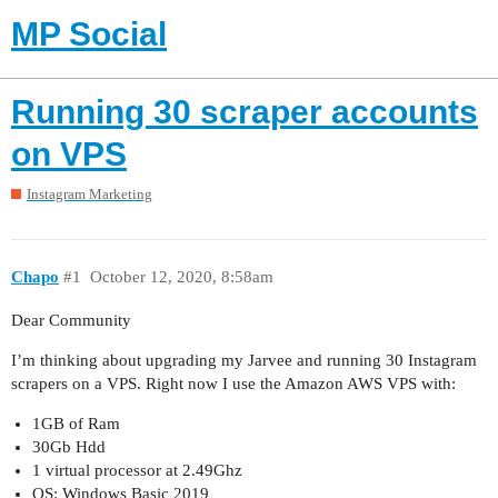
MP Social
Running 30 scraper accounts
on VPS
Instagram Marketing
Chapo
#1
October 12, 2020, 8:58am
Dear Community
I’m thinking about upgrading my Jarvee and running 30 Instagram
scrapers on a VPS. Right now I use the Amazon AWS VPS with:
1GB of Ram
30Gb Hdd
1 virtual processor at 2.49Ghz
OS: Windows Basic 2019