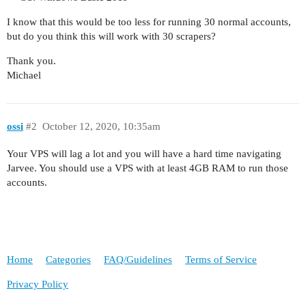
I know that this would be too less for running 30 normal accounts,
but do you think this will work with 30 scrapers?
Thank you.
Michael
ossi
#2
October 12, 2020, 10:35am
Your VPS will lag a lot and you will have a hard time navigating
Jarvee. You should use a VPS with at least 4GB RAM to run those
accounts.
Home
Categories
FAQ/Guidelines
Terms of Service
Privacy Policy