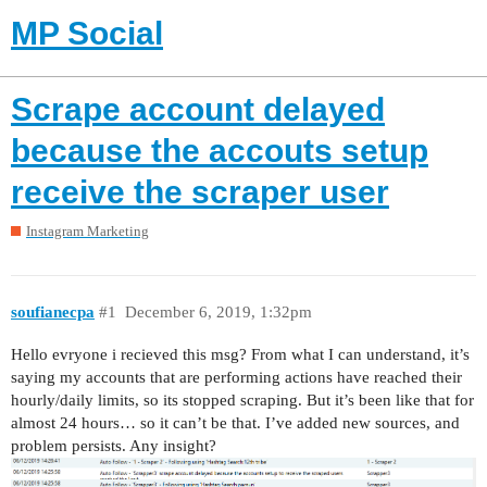
MP Social
Scrape account delayed
because the accouts setup
receive the scraper user
Instagram Marketing
soufianecpa
#1
December 6, 2019, 1:32pm
Hello evryone i recieved this msg? From what I can understand, it’s
saying my accounts that are performing actions have reached their
hourly/daily limits, so its stopped scraping. But it’s been like that for
almost 24 hours… so it can’t be that. I’ve added new sources, and
problem persists. Any insight?