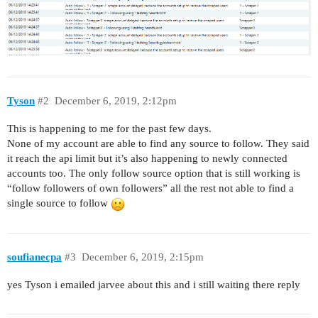
Tyson
#2
December 6, 2019, 2:12pm
This is happening to me for the past few days.
None of my account are able to find any source to follow. They said
it reach the api limit but it’s also happening to newly connected
accounts too. The only follow source option that is still working is
“follow followers of own followers” all the rest not able to find a
single source to follow
soufianecpa
#3
December 6, 2019, 2:15pm
yes Tyson i emailed jarvee about this and i still waiting there reply