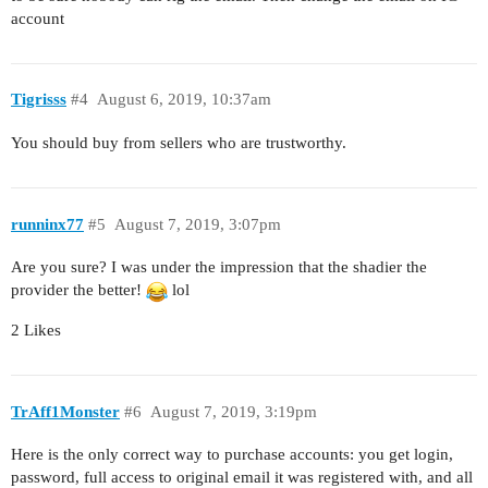
account
Tigrisss
#4
August 6, 2019, 10:37am
You should buy from sellers who are trustworthy.
runninx77
#5
August 7, 2019, 3:07pm
Are you sure? I was under the impression that the shadier the
provider the better!
lol
2 Likes
TrAff1Monster
#6
August 7, 2019, 3:19pm
Here is the only correct way to purchase accounts: you get login,
password, full access to original email it was registered with, and all