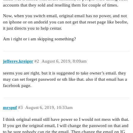
accounts that they sold and reselling them for couple of times.
Now, when you switch email, original email has no power, and not
on iphone or on andorid you can not get that reset page like beofre,
it just directs you to help centar.
Am i right or i am skipping something?
jefferey.kreiger
#2
August 6, 2019, 8:09am
seems you are right. but it is suggested to take owner’s email. they
may can set forget password or sth like that. also if that email has a
facebook page.
mrspuf
#3
August 6, 2019, 10:33am
I think original email still have power so I would not mess with that.
If you get the original email, I will change the password on that and
to be sure nobody can rig the email. Then change the email on IG