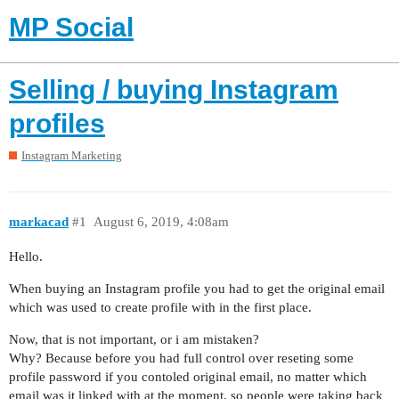
MP Social
Selling / buying Instagram
profiles
Instagram Marketing
markacad
#1
August 6, 2019, 4:08am
Hello.
When buying an Instagram profile you had to get the original email
which was used to create profile with in the first place.
Now, that is not important, or i am mistaken?
Why? Because before you had full control over reseting some
profile password if you contoled original email, no matter which
email was it linked with at the moment, so people were taking back