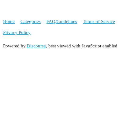
Home
Categories
FAQ/Guidelines
Terms of Service
Privacy Policy
Powered by
Discourse
, best viewed with JavaScript enabled