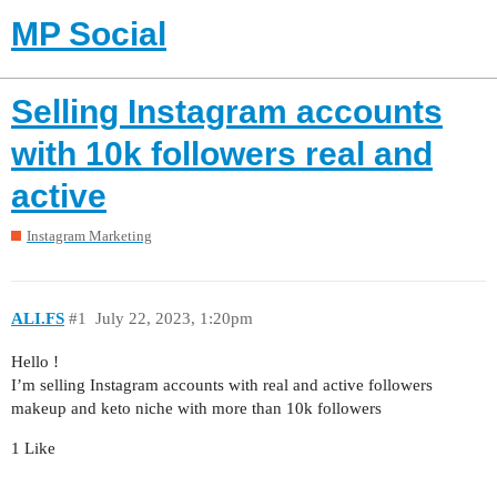
MP Social
Selling Instagram accounts
with 10k followers real and
active
Instagram Marketing
ALI.FS
#1
July 22, 2023, 1:20pm
Hello !
I’m selling Instagram accounts with real and active followers
makeup and keto niche with more than 10k followers
1 Like