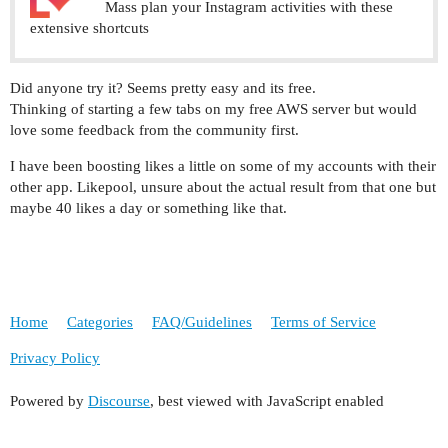
Mass plan your Instagram activities with these
extensive shortcuts
Did anyone try it? Seems pretty easy and its free.
Thinking of starting a few tabs on my free AWS server but would
love some feedback from the community first.
I have been boosting likes a little on some of my accounts with their
other app. Likepool, unsure about the actual result from that one but
maybe 40 likes a day or something like that.
Home
Categories
FAQ/Guidelines
Terms of Service
Privacy Policy
Powered by
Discourse
, best viewed with JavaScript enabled