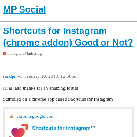
MP Social
Shortcuts for Instagram
(chrome addon) Good or Not?
Instagram Marketing
mrdpr
#1
January 10, 2019, 12:58pm
Hi all and thanks for an amazing forum.
Stumbled on a chrome app called Shortcuts for Instagram
chrome.google.com
Shortcuts for Instagram™